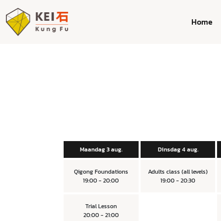
Home
Maandag 3 aug.
Dinsdag 4 aug.
Qigong Foundations
Adults class (all levels)
19:00 - 20:00
19:00 - 20:30
Trial Lesson
20:00 - 21:00