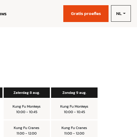
NL
uws
Gratis proefles
Zaterdag 8 aug.
Zondag 9 aug.
Kung Fu Monkeys
Kung Fu Monkeys
10:00 - 10:45
10:00 - 10:45
Kung Fu Cranes
Kung Fu Cranes
11:00 - 12:00
11:00 - 12:00