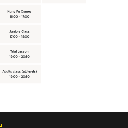
Kung Fu Cranes
16:00 - 17:00
Juniors Class
17:00 - 18:00
Trial Lesson
19:00 - 20:30
Adults class (all levels)
19:00 - 20:30
u