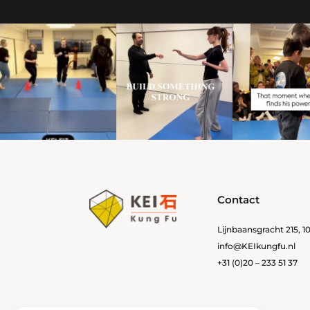
Contact
Lijnbaansgracht 215, 
info@KEIkungfu.nl
+31 (0)20 – 233 51 37