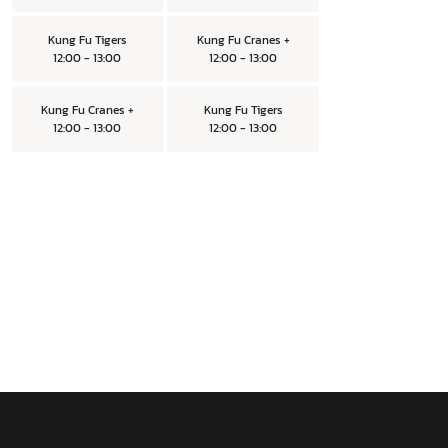
Kung Fu Tigers
Kung Fu Cranes +
12:00 - 13:00
12:00 - 13:00
Kung Fu Cranes +
Kung Fu Tigers
12:00 - 13:00
12:00 - 13:00