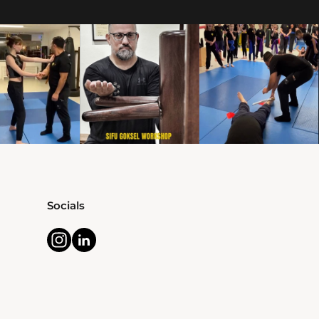
Socials