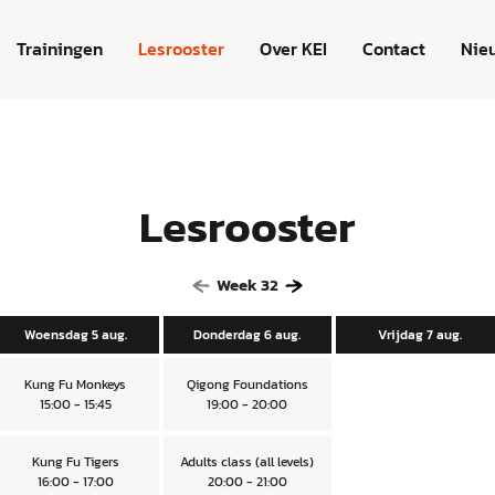
Trainingen
Lesrooster
Over KEI
Contact
Nie
Lesrooster
Week
32
Woensdag 5 aug.
Donderdag 6 aug.
Vrijdag 7 aug.
Kung Fu Monkeys
Qigong Foundations
15:00 - 15:45
19:00 - 20:00
Kung Fu Tigers
Adults class (all levels)
16:00 - 17:00
20:00 - 21:00