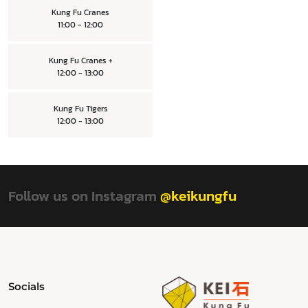
Kung Fu Cranes
11:00 - 12:00
Kung Fu Cranes +
12:00 - 13:00
Kung Fu Tigers
12:00 - 13:00
Follow us on Instagram
@keikungfu
Socials