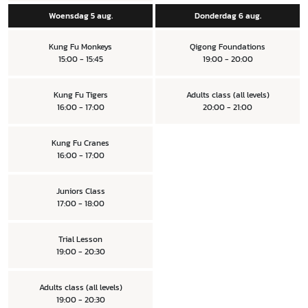
Woensdag 5 aug.
Donderdag 6 aug.
Kung Fu Monkeys
Qigong Foundations
15:00 - 15:45
19:00 - 20:00
Kung Fu Tigers
Adults class (all levels)
16:00 - 17:00
20:00 - 21:00
Kung Fu Cranes
16:00 - 17:00
Juniors Class
17:00 - 18:00
Trial Lesson
19:00 - 20:30
Adults class (all levels)
19:00 - 20:30