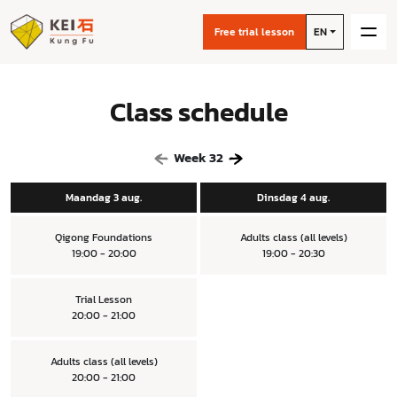
Free trial lesson
EN
Class schedule
Week
32
Maandag 3 aug.
Dinsdag 4 aug.
Qigong Foundations
Adults class (all levels)
19:00 - 20:00
19:00 - 20:30
Trial Lesson
20:00 - 21:00
Adults class (all levels)
20:00 - 21:00