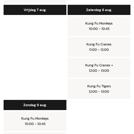
Vrijdag 7 aug.
Zaterdag 8 aug.
Kung Fu Monkeys
10:00 - 10:45
Kung Fu Cranes
11:00 - 12:00
Kung Fu Cranes +
12:00 - 13:00
Kung Fu Tigers
12:00 - 13:00
Zondag 9 aug.
Kung Fu Monkeys
10:00 - 10:45