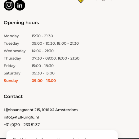
Opening hours
Monday
15:30 - 21:30
Tuesday
09:00 - 10:30, 18:00 - 21:30
Wednesday
14:00 - 21:30
Thursday
07:30 - 09:00, 16:00 - 21:30
Friday
15:00 - 18:30
Saturday
09:30 - 13:00
Sunday
09:00 – 13:00
Contact
Lijnbaansgracht 215, 1016 XJ Amsterdam
info@KEIkungfu.nl
+31 (0)20 – 233 51 37