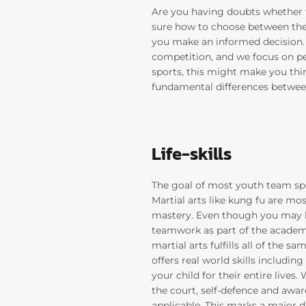
Are you having doubts whether t
sure how to choose between the 
you make an informed decision. 
competition, and we focus on p
sports, this might make you thin
fundamental differences between
Life-skills
The goal of most youth team spo
Martial arts like kung fu are mos
mastery. Even though you may loo
teamwork as part of the academy 
martial arts fulfills all of the s
offers real world skills including 
your child for their entire lives.
the court, self-defence and awar
applicable. This marks a major 