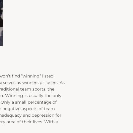
won’t find “winning” listed
rselves as winners or losers. As
aditional team sports, the
n. Winning is usually the only
! Only a small percentage of
e negative aspects of team
f inadequacy and depression for
y area of their lives. With a