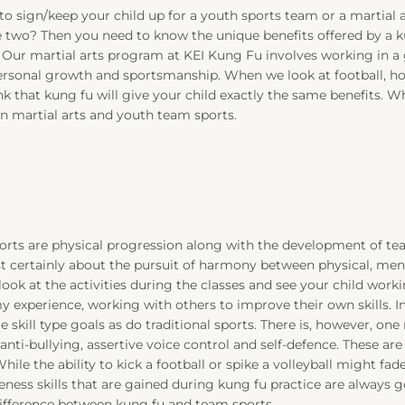
o sign/keep your child up for a youth sports team or a martial 
two? Then you need to know the unique benefits offered by a kun
Our martial arts program at KEI Kung Fu involves working in a
ersonal growth and sportsmanship. When we look at football,
k that kung fu will give your child exactly the same benefits. 
 martial arts and youth team sports.
rts are physical progression along with the development of team
t certainly about the pursuit of harmony between physical, mental, 
k at the activities during the classes and see your child workin
experience, working with others to improve their own skills. In
ame skill type goals as do traditional sports. There is, however, on
anti-bullying, assertive voice control and self-defence. These are sk
 While the ability to kick a football or spike a volleyball might fad
eness skills that are gained during kung fu practice are always 
difference between kung fu and team sports.