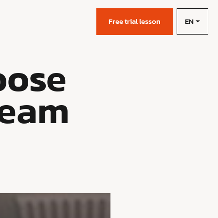
EN
s
Free trial lesson
oose
Team