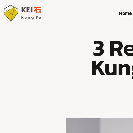
Home
3 R
Kun