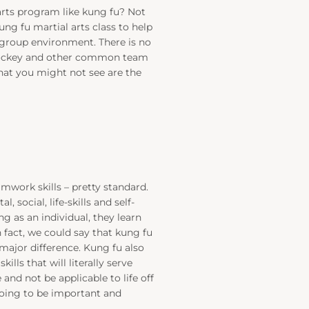
arts program like kung fu? Not
g fu martial arts class to help
 group environment. There is no
 hockey and other common team
What you might not see are the
work skills – pretty standard.
social, life-skills and self-
g as an individual, they learn
 fact, we could say that kung fu
e major difference. Kung fu also
ills that will literally serve
e and not be applicable to life off
going to be important and