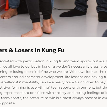
rs & Losers in Kung Fu
associated with participation in kung fu and team sports, but you 
e all love to do, but in kung fu we don’t necessarily classify ou
ning or losing doesn’t define who we are. When we look at the tr
centers around character development, life lessons and having fu
-at-all-costs” mentality, can be a heavy price for children to pay
titive, “winning is everything” team sports environment, but th
ng experience into one filled with anxiety and lasting feelings o
 team sports, the pressure to win is almost always present in ever
 opposite.