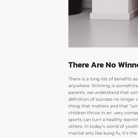
There Are No Winne
There is a long list of benefits 
anywhere. Winning is something w
parents, we understand that win
definition of success no longer 
thing that matters and that “win
children thrive in an
very compe
sports can turn a healthy learni
others. In today’s world of youth
martial arts like kung fu, it’s the