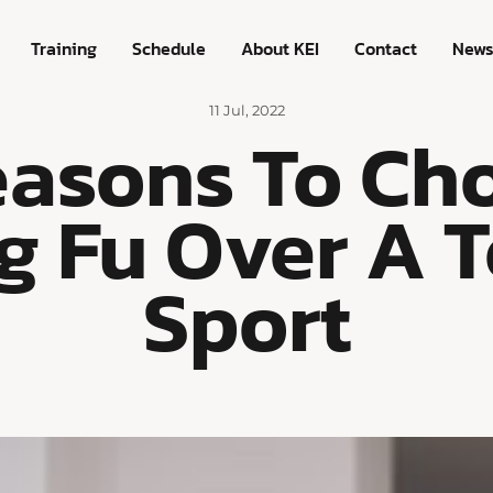
Training
Schedule
About KEI
Contact
New
11 Jul, 2022
easons To Ch
g Fu Over A 
Sport