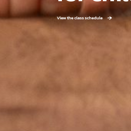
View the class schedule