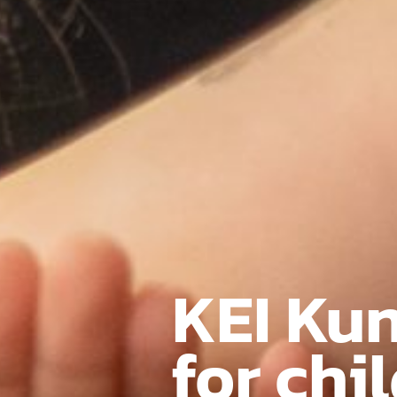
KEI Ku
for chi