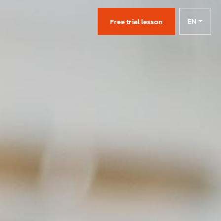
EN
s
Free trial lesson