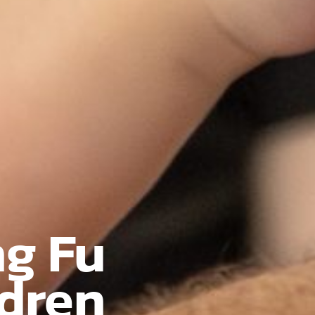
ng Fu
ldren