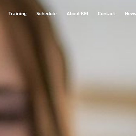
Training
Schedule
About KEI
Contact
New