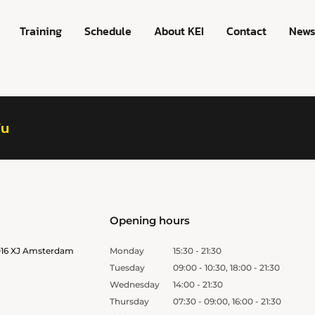
Training
Schedule
About KEI
Contact
New
fu
Opening hours
1016 XJ Amsterdam
Monday
15:30 - 21:30
Tuesday
09:00 - 10:30, 18:00 - 21:30
Wednesday
14:00 - 21:30
Thursday
07:30 - 09:00, 16:00 - 21:30