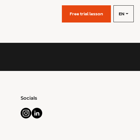
EN
s
Free trial lesson
Socials