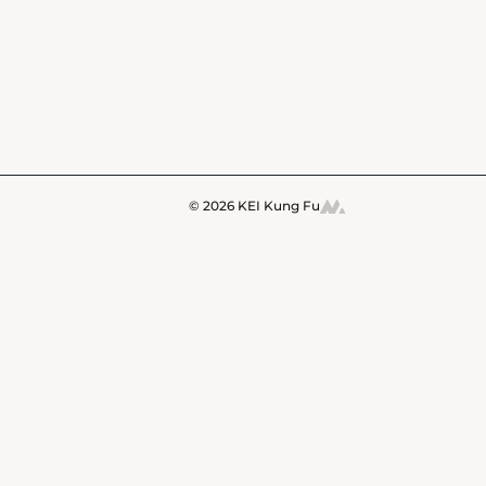
© 2026 KEI Kung Fu