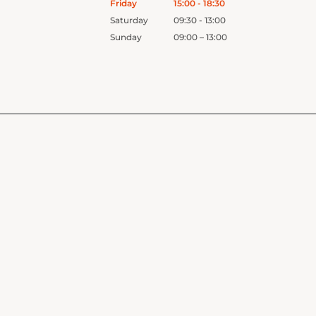
Friday
15:00 - 18:30
Saturday
09:30 - 13:00
Sunday
09:00 – 13:00