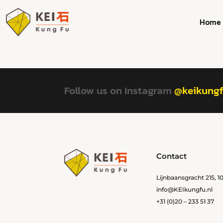
Home
Follow us on Instagram
@keikung
Contact
Lijnbaansgracht 215, 
info@KEIkungfu.nl
+31 (0)20 – 233 51 37