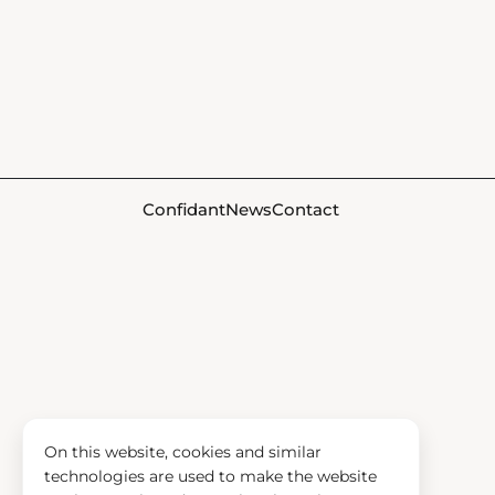
Confidant
News
Contact
On this website, cookies and similar
technologies are used to make the website