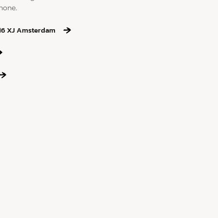
hone.
016 XJ Amsterdam