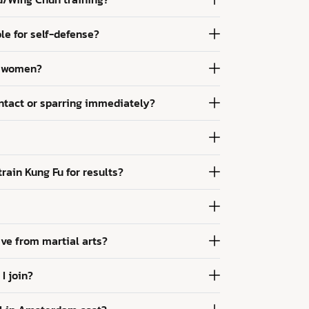
le for self-defense?
or women?
ontact or sparring immediately?
rain Kung Fu for results?
ve from martial arts?
I join?