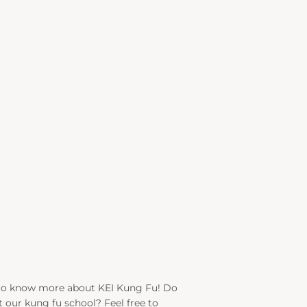
to know more about KEI Kung Fu! Do
 our kung fu school? Feel free to