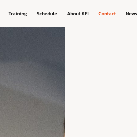
Training
Schedule
About KEI
Contact
New