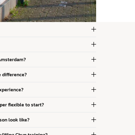
 Amsterdam?
e difference?
experience?
per flexible to start?
son look like?
u/Wing Chun training?