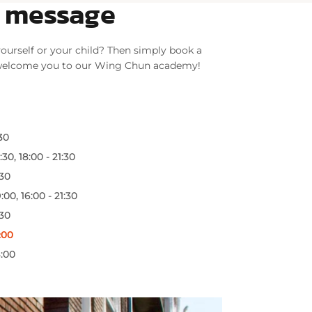
a message
ourself or your child? Then simply book a
 welcome you to our Wing Chun academy!
:30
:30, 18:00 - 21:30
:30
:00, 16:00 - 21:30
:30
:00
3:00