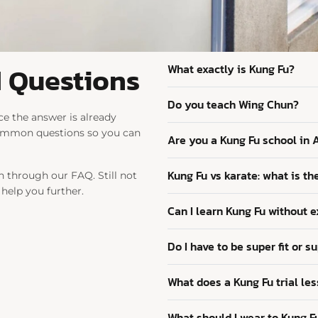
 Questions
What exactly is Kung Fu?
Do you teach Wing Chun?
e the answer is already
common questions so you can
Are you a Kung Fu school in
Kung Fu vs karate: what is th
 through our FAQ. Still not
 help you further.
Can I learn Kung Fu without 
Do I have to be super fit or su
What does a Kung Fu trial les
What should I wear to Kung F