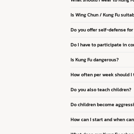
Is Wing Chun / Kung Fu suitab
Do you offer self-defense f
Do I have to participate in c
Is Kung Fu dangerous?
How often per week should I t
Do you also teach children?
Do children become aggressi
How can I start and when can 