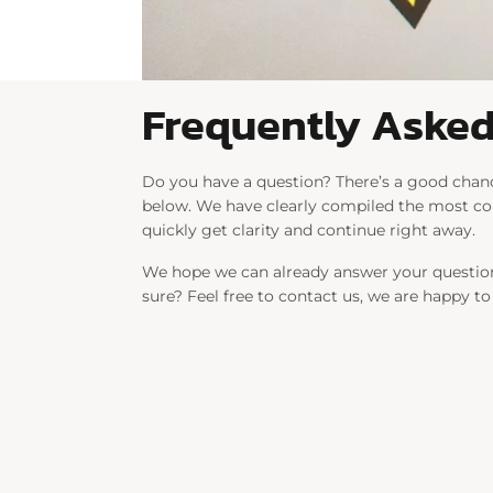
Frequently Asked
Do you have a question? There’s a good chanc
below. We have clearly compiled the most 
quickly get clarity and continue right away.
We hope we can already answer your question
sure? Feel free to contact us, we are happy to