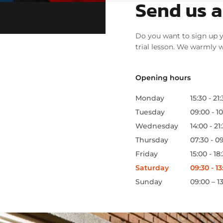
Send us 
Do you want to sign up y
trial lesson. We warmly
Opening hours
Monday
15:30 - 21
Tuesday
09:00 - 10
Wednesday
14:00 - 21
Thursday
07:30 - 09
Friday
15:00 - 18
Saturday
09:30 - 13
Sunday
09:00 – 1