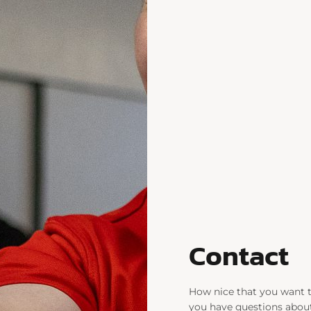
Contact
How nice that you want 
you have questions about