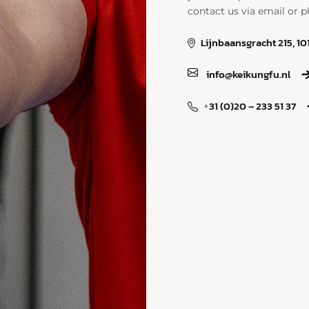
contact us via email or p
Lijnbaansgracht 215, 1
info@keikungfu.nl
31 (0)20 – 233 51 37
+