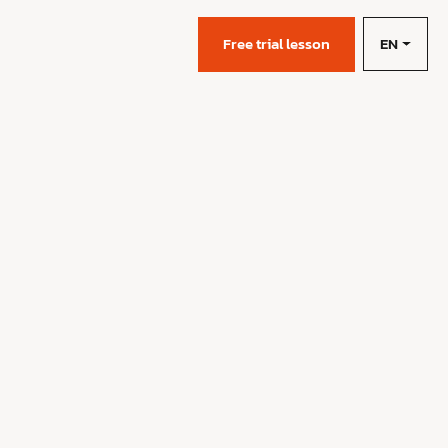
EN
s
Free trial lesson