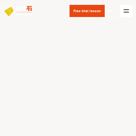
Free trial lesson
EN