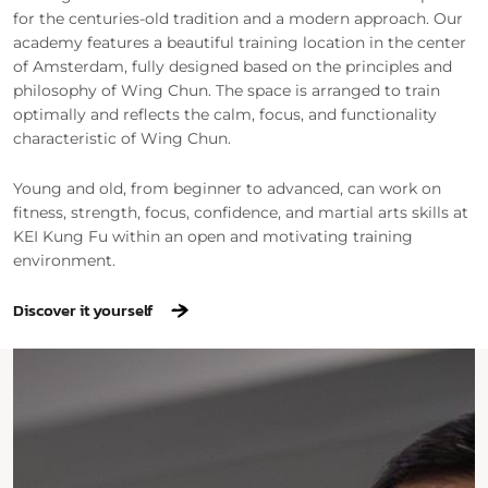
for the centuries-old tradition and a modern approach. Our
academy features a beautiful training location in the center
of Amsterdam, fully designed based on the principles and
philosophy of Wing Chun. The space is arranged to train
optimally and reflects the calm, focus, and functionality
characteristic of Wing Chun.
Young and old, from beginner to advanced, can work on
fitness, strength, focus, confidence, and martial arts skills at
KEI Kung Fu within an open and motivating training
environment.
Discover it yourself