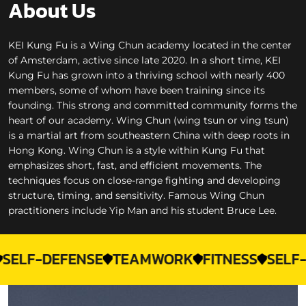
About Us
KEI Kung Fu is a Wing Chun academy located in the center
of Amsterdam, active since late 2020. In a short time, KEI
Kung Fu has grown into a thriving school with nearly 400
members, some of whom have been training since its
founding. This strong and committed community forms the
heart of our academy. Wing Chun (wing tsun or ving tsun)
is a martial art from southeastern China with deep roots in
Hong Kong. Wing Chun is a style within Kung Fu that
emphasizes short, fast, and efficient movements. The
techniques focus on close-range fighting and developing
structure, timing, and sensitivity. Famous Wing Chun
practitioners include Yip Man and his student Bruce Lee.
-DEFENSE
TEAMWORK
FITNESS
SELF-CONF