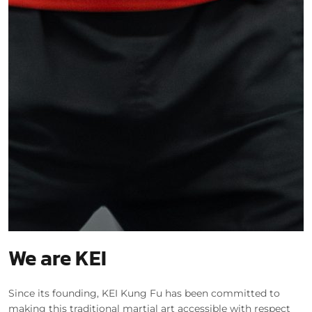
We are KEI
Since its founding, KEI Kung Fu has been committed to
making this traditional martial art accessible with respect