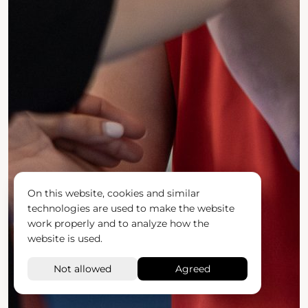
On this website, cookies and similar
technologies are used to make the website
work properly and to analyze how the
website is used.