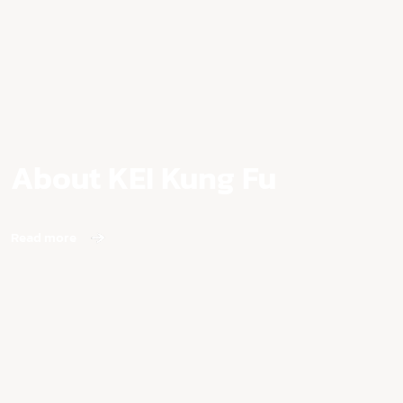
About KEI Kung Fu
Read more