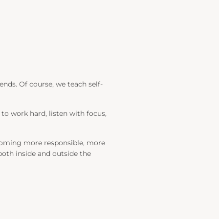
ends. Of course, we teach self-
 to work hard, listen with focus,
becoming more responsible, more
, both inside and outside the