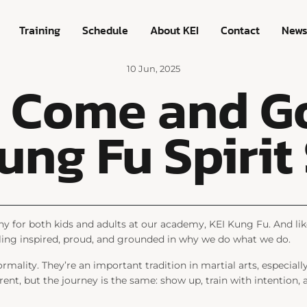
Training
Schedule
About KEI
Contact
New
10 Jun, 2025
s Come and Go
ung Fu Spirit
y for both kids and adults at our academy, KEI Kung Fu. And lik
feeling inspired, proud, and grounded in why we do what we do.
ormality. They’re an important tradition in martial arts, especial
rent, but the journey is the same: show up, train with intention, a