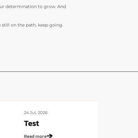
 your determination to grow. And
till on the path, keep going.
24 Jul, 2026
Test
Read more