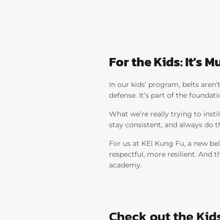
For the Kids: It’s
In our kids’ program, belts aren
defense. It’s part of the foundati
What we’re really trying to insti
stay consistent, and always do th
For us at KEI Kung Fu, a new be
respectful, more resilient. And th
academy.
Check out the Kid