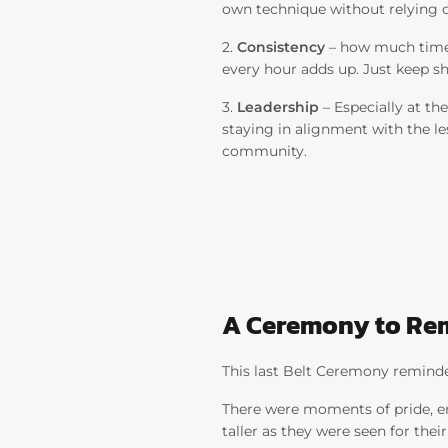
own technique without relying on
2.
Consistency
– how much time y
every hour adds up. Just keep 
3.
Leadership
– Especially at th
staying in alignment with the le
community.
A Ceremony to R
This last Belt Ceremony reminded 
There were moments of pride, emo
taller as they were seen for thei