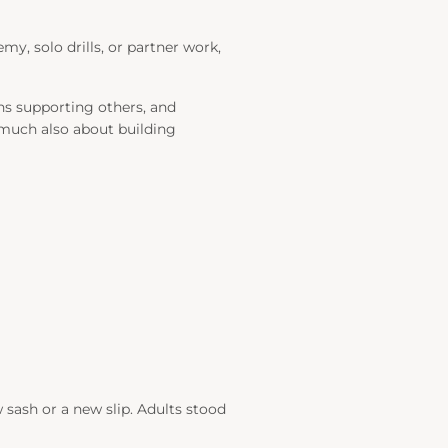
y, solo drills, or partner work,
ns supporting others, and
y much also about building
 sash or a new slip. Adults stood