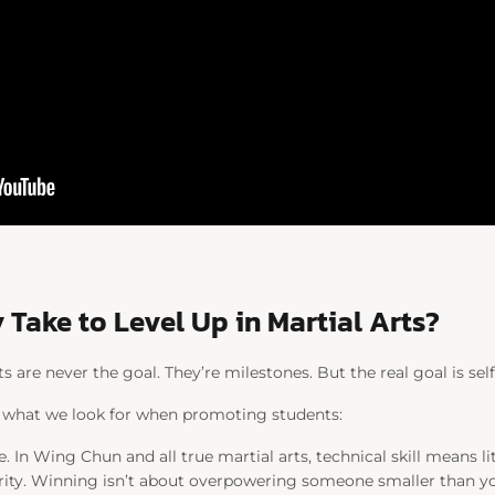
 Take to Level Up in Martial Arts?
 are never the goal. They’re milestones. But the real goal is sel
 what we look for when promoting students:
. In Wing Chun and all true martial arts, technical skill means li
egrity. Winning isn’t about overpowering someone smaller than yo