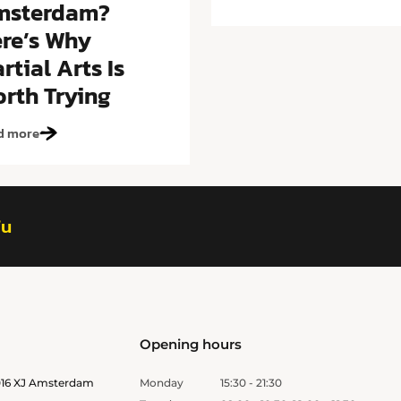
msterdam?
re’s Why
rtial Arts Is
rth Trying
d more
fu
Opening hours
1016 XJ Amsterdam
Monday
15:30 - 21:30