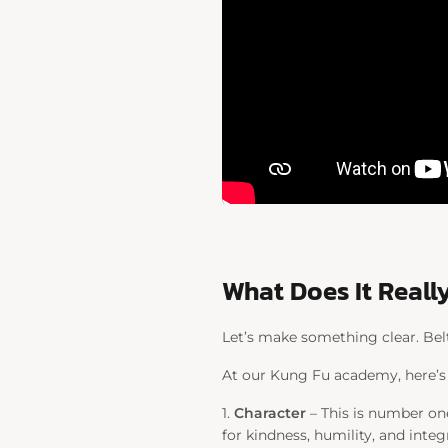
What Does It Really
Let’s make something clear. Belts
At our Kung Fu academy, here’s
1.
Character
– This is number one
for kindness, humility, and int