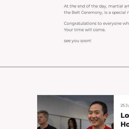
At the end of the day, martial ar
the Belt Ceremony, is a special
Congratulations to everyone who
Your time will come.
see you soon!
25 J
Lo
Ho