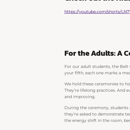
https://youtube.com/shorts/LN
For the Adults: A 
For our adult students, the Belt 
your fifth, each one marks a mea
We hold these ceremonies to hon
They’re lifelong practices. And e
and improving.
During the ceremony, students ar
they’re asked to demonstrate te
the energy shift in the room, b