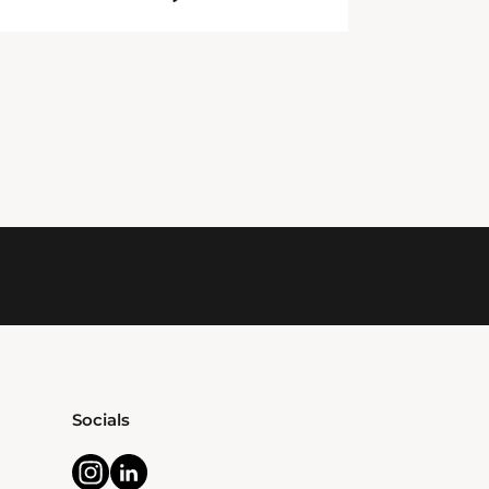
Socials