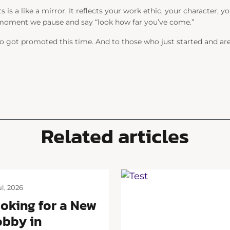
ts is a like a mirror. It reflects your work ethic, your character,
 moment we pause and say “
look how far you’ve come.”
 got promoted this time. And to those who just started and are s
Related articles
ul, 2026
oking for a New
bby in