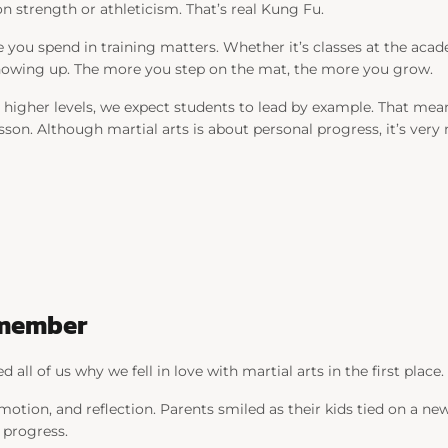
 strength or athleticism. That’s real Kung Fu.
ou spend in training matters. Whether it’s classes at the academ
showing up. The more you step on the mat, the more you grow.
e higher levels, we expect students to lead by example. That mea
sson. Although martial arts is about personal progress, it’s ver
emember
all of us why we fell in love with martial arts in the first place.
tion, and reflection. Parents smiled as their kids tied on a new
r progress.