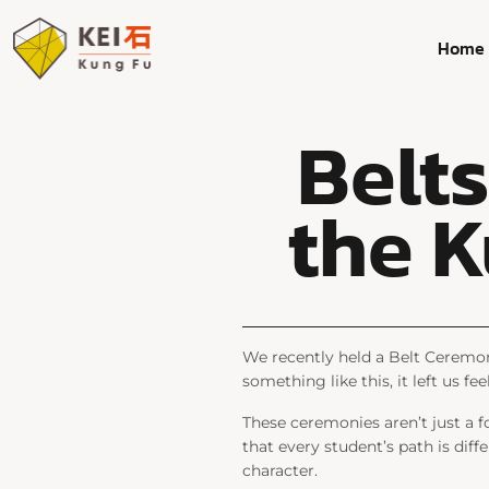
Home
Belt
the K
We recently held a Belt Ceremon
something like this, it left us 
These ceremonies aren’t just a f
that every student’s path is diffe
character.