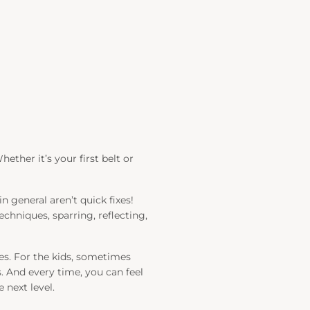
ether it’s your first belt or
general aren’t quick fixes!
echniques, sparring, reflecting,
es. For the kids, sometimes
 And every time, you can feel
 next level.