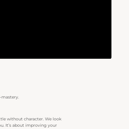
f-mastery.
ttle without character. We look
u. It’s about improving your