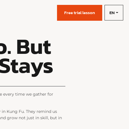
EN
s
Free trial lesson
. But
 Stays
e every time we gather for
ly in Kung Fu. They remind us
nd grow not just in skill, but in