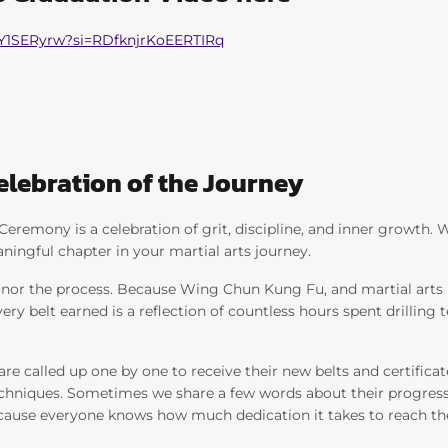
7Y1SERyrw?si=RDfknjrKoEERTIRq
Celebration of the Journey
Ceremony is a celebration of grit, discipline, and inner growth. Wh
ningful chapter in your martial arts journey.
or the process. Because Wing Chun Kung Fu, and martial arts in 
very belt earned is a reflection of countless hours spent drilling t
e called up one by one to receive their new belts and certificat
chniques. Sometimes we share a few words about their progress.
ecause everyone knows how much dedication it takes to reach the