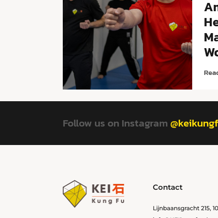
A
He
Ma
Wo
Rea
Follow us on Instagram
@keikung
Contact
Lijnbaansgracht 215, 