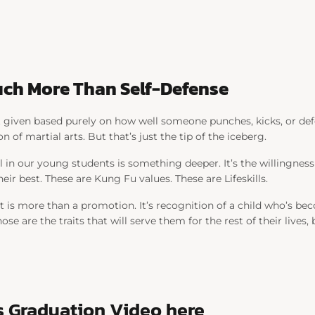
 Much More Than Self-Defense
’t given based purely on how well someone punches, kicks, or def
on of martial arts. But that’s just the tip of the iceberg.
ll in our young students is something deeper. It’s the willingness
eir best. These are Kung Fu values. These are Lifeskills.
lt is more than a promotion. It’s recognition of a child who’s 
ose are the traits that will serve them for the rest of their lives
s Graduation Video here