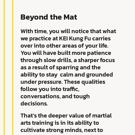
Beyond the Mat
With time, you will notice that what
we practice at KEI Kung Fu carries
over into other areas of your life.
You will have built more patience
through slow drills, a sharper focus
as a result of sparring and the
ability to stay
calm and grounded
under pressure. These qualities
follow you into traffic,
conversations, and tough
decisions.
That’s the deeper value of martial
arts training is in its ability to
cultivate strong minds, next to