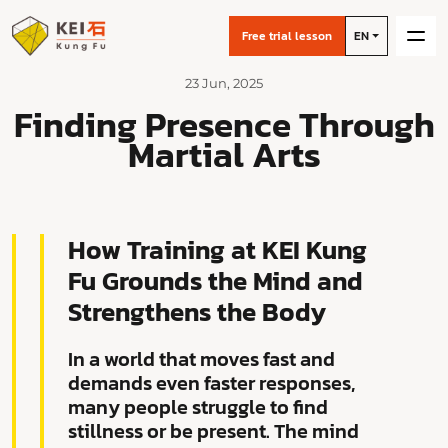
Free trial lesson
EN
23 Jun, 2025
Finding Presence Through
Martial Arts
How Training at KEI Kung
Fu Grounds the Mind and
Strengthens the Body
In a world that moves fast and
demands even faster responses,
many people struggle to find
stillness or be present. The mind