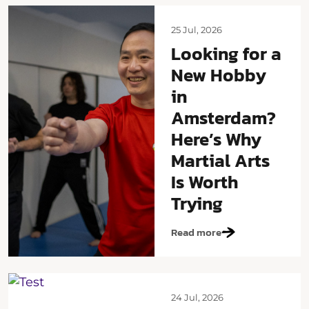
25 Jul, 2026
Looking for a
New Hobby
in
Amsterdam?
Here’s Why
Martial Arts
Is Worth
Trying
Read more
24 Jul, 2026