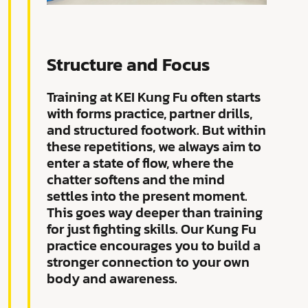
Structure and Focus
Training at KEI Kung Fu often starts
with forms practice, partner drills,
and structured footwork. But within
these repetitions, we always aim to
enter a state of flow, where the
chatter softens and the mind
settles into the present moment.
This goes way deeper than training
for just fighting skills. Our Kung Fu
practice encourages you to build a
stronger connection to your own
body and awareness.