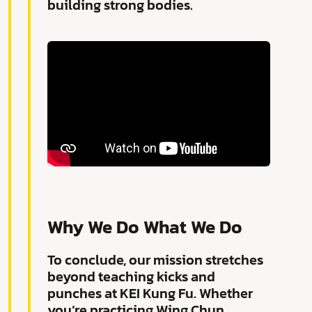
building strong bodies.
Why We Do What We Do
To conclude, our mission stretches
beyond teaching kicks and
punches at KEI Kung Fu. Whether
you’re practicing Wing Chun,