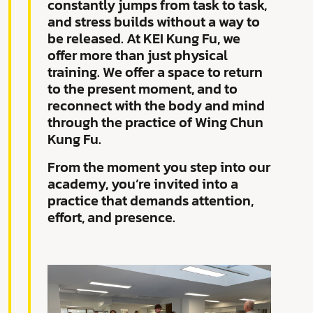
constantly jumps from task to task,
and stress builds without a way to
be released. At KEI Kung Fu, we
offer more than just physical
training. We offer a space to return
to the present moment, and to
reconnect with the body and mind
through the practice of Wing Chun
Kung Fu.
From the moment you step into our
academy, you’re invited into a
practice that demands attention,
effort, and presence.