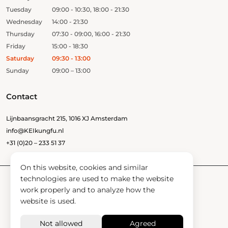
Tuesday
09:00 - 10:30, 18:00 - 21:30
Wednesday
14:00 - 21:30
Thursday
07:30 - 09:00, 16:00 - 21:30
Friday
15:00 - 18:30
Saturday
09:30 - 13:00
Sunday
09:00 – 13:00
Contact
Lijnbaansgracht 215, 1016 XJ Amsterdam
info@KEIkungfu.nl
+31 (0)20 – 233 51 37
On this website, cookies and similar
technologies are used to make the website
work properly and to analyze how the
Confidant
website is used.
News
Contact