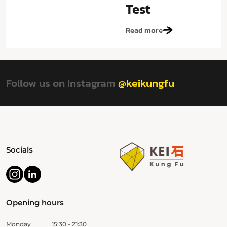
Test
Read more
Follow us on Instagram
@keikungfu
Socials
Opening hours
Monday
15:30 - 21:30