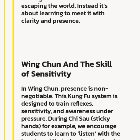
escaping the world. Instead it’s
about learning to meet it with
clarity and presence.
Wing Chun And The Skill
of Sensitivity
In Wing Chun, presence is non-
negotiable. This Kung Fu system is
designed to train reflexes,
sensitivity, and awareness under
pressure. During Chi Sau (sticky
hands) for example, we encourage
students to learn to ‘listen’ with the