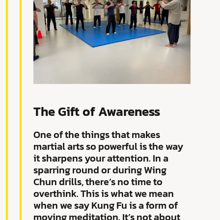
The Gift of Awareness
One of the things that makes
martial arts so powerful is the way
it sharpens your attention. In a
sparring round or during Wing
Chun drills, there’s no time to
overthink. This is what we mean
when we say Kung Fu is a form of
moving meditation. It’s not about