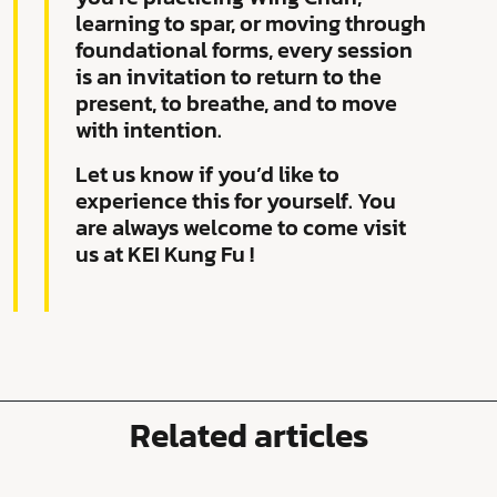
learning to spar, or moving through
foundational forms, every session
is an invitation to return to the
present, to breathe, and to move
with intention.
Let us know if you’d like to
experience this for yourself. You
are always welcome to come visit
us at KEI Kung Fu !
Related articles