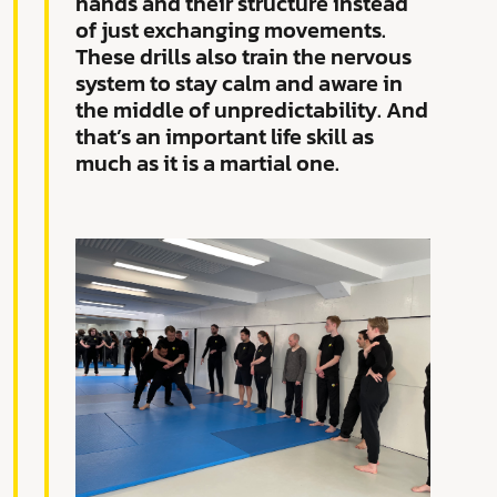
hands and their structure instead
of just exchanging movements.
These drills also train the nervous
system to stay calm and aware in
the middle of unpredictability. And
that’s an important life skill as
much as it is a martial one.