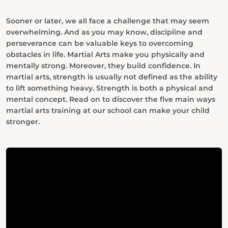
Sooner or later, we all face a challenge that may seem
overwhelming. And as you may know, discipline and
perseverance can be valuable keys to overcoming
obstacles in life.
Martial
Arts make you physically and
mentally strong. Moreover, they build confidence. In
martial arts, strength is usually not defined as the ability
to lift something heavy. Strength is both a physical and
mental concept. Read on to discover the five main ways
martial arts training at our school can make your child
stronger.