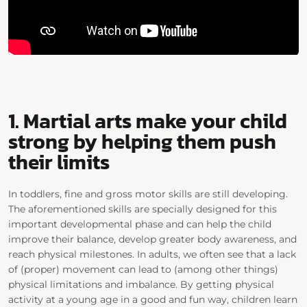
1. Martial arts make your child
strong by helping them push
their limits
In toddlers, fine and gross motor skills are still developing.
The aforementioned skills are specially designed for this
important developmental phase and can help the child
improve their balance, develop greater body awareness, and
reach physical milestones. In adults, we often see that a lack
of (proper) movement can lead to (among other things)
physical limitations and imbalance. By getting physical
activity at a young age in a good and fun way, children learn