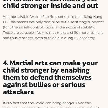
child stronger inside and out
An unbreakable ‘
warrior
‘ spirit is central to practicing Kung
Fu. This means not only discipline but also strength, respect
(for others), self-control, focus, and emotional stability.
These are valuable
lifeskills
that make a child more resilient
and thus stronger, even outside our Kung Fu academy.
4. Martial arts can make your
child stronger by enabling
them to defend themselves
against bullies or serious
attackers
It is a fact that the world can bring danger. Even the