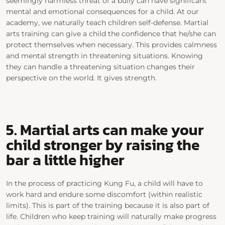
seemingly harmless threat of a bully can have significant
mental and emotional consequences for a child. At our
academy, we naturally teach children self-defense.
Martial
arts training can give a
child the confidence
that
he/she
can
protect themselves when necessary. This provides calmness
and mental strength in threatening situations.
Knowing
they can handle a
threatening
situation changes their
perspective on the world.
It gives strength.
5. Martial arts can make your
child stronger
by raising the
bar a little higher
In the process of practicing Kung Fu,
a
child will have to
work hard and endure some discomfort
(within realistic
limits)
.
This is part of the training because it is also part of
life. Children who keep training will naturally make progress