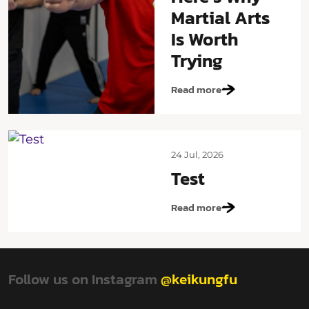
Martial Arts
Is Worth
Trying
Read more
24 Jul, 2026
Test
Read more
Follow us on Instagram
@keikungfu