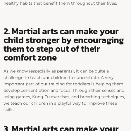
healthy habits that benefit them throughout their lives.
2. Martial arts
can
make your
child stronger
by encouraging
them to step out of their
comfort zone
As we know (especially as parents), it can be quite a
challenge to teach our children to concentrate. A very
important part of our training for toddlers is helping them
develop concentration and focus. Through their senses and
using games, Kung Fu exercises, and breathing techniques,
we teach our children in a playful way to improve these
skills.
3. Martial arts can make your