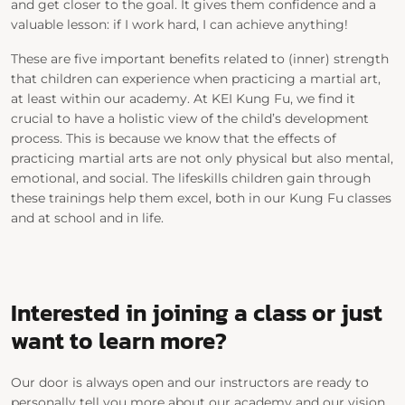
and get closer to the goal. It gives them confidence and a
valuable lesson: if I work hard, I can achieve anything!
These are five important
benefits
related to (inner) strength
that children
can experience when practicing a martial art,
at least within our academy. At KEI Kung Fu, we find it
crucial to have a holistic view of the child’s development
process. This is because we know that the effects of
practicing martial arts are not only physical but also mental,
emotional, and social. The
lifeskills
children gain through
these trainings help them excel, both in our Kung Fu classes
and at school and in life.
Interested in
joining a class or
just
want to learn more?
Our door is always open and
our instructors are ready to
personally tell you more about our academy and our vision.