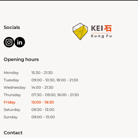
Socials
Opening hours
Monday
15:30 - 21:30
Tuesday
09:00 - 10:30, 18:00 - 21:30
Wednesday
14:00 - 21:30
Thursday
07:30 - 09:00, 16:00 - 21:30
Friday
15:00 - 18:30
Saturday
09:30 - 13:00
Sunday
09:00 – 13:00
Contact