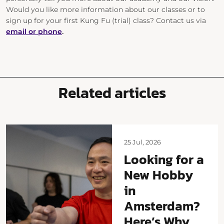
Would you like more information about our classes or to
sign up for your first Kung Fu (trial) class? Contact us
via
email or phone
.
Related articles
25 Jul, 2026
Looking for a
New Hobby
in
Amsterdam?
Here’s Why