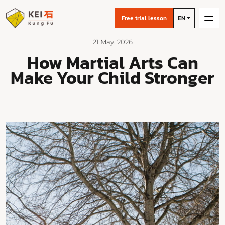
Free trial lesson
EN
21 May, 2026
How Martial Arts Can
Make Your Child Stronger