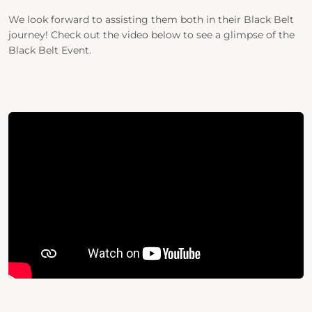
We look forward to assisting them both in their Black Belt
journey!
Check out the video below to see a glimpse of the
Black Belt Event.