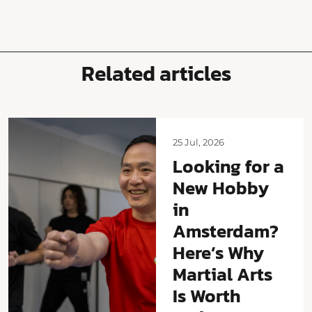
Related articles
25 Jul, 2026
Looking for a
New Hobby
in
Amsterdam?
Here’s Why
Martial Arts
Is Worth