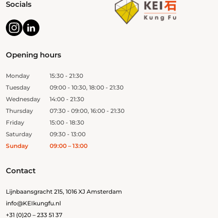
Socials
Opening hours
Monday
15:30 - 21:30
Tuesday
09:00 - 10:30, 18:00 - 21:30
Wednesday
14:00 - 21:30
Thursday
07:30 - 09:00, 16:00 - 21:30
Friday
15:00 - 18:30
Saturday
09:30 - 13:00
Sunday
09:00 – 13:00
Contact
Lijnbaansgracht 215, 1016 XJ Amsterdam
info@KEIkungfu.nl
+31 (0)20 – 233 51 37