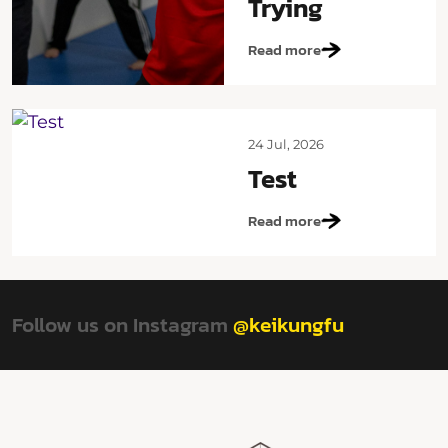
Trying
Read more
24 Jul, 2026
Test
Read more
Follow us on Instagram
@keikungfu