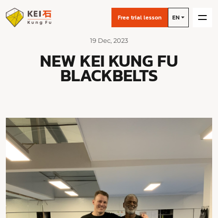
Free trial lesson
EN
19 Dec, 2023
NEW KEI KUNG FU
BLACKBELTS