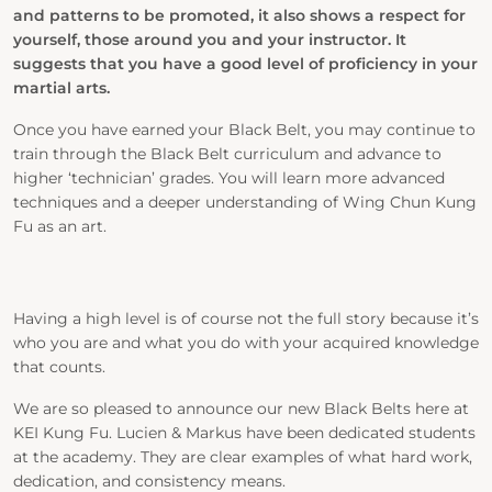
and patterns to be promoted, it also shows a respect for
yourself, those around you and your instructor. It
suggests that you have a good level of proficiency in your
martial arts.
Once you have earned your Black Belt, you may continue to
train through the Black Belt curriculum and advance to
higher ‘technician’ grades. You will learn more advanced
techniques and a deeper understanding of Wing Chun Kung
Fu as an art.
Having a high level is of course not the full story because it’s
who you are and what you do with your acquired knowledge
that counts.
We are so pleased to announce our new Black Belts here at
KEI Kung Fu. Lucien & Markus have been dedicated students
at the academy. They are clear examples of what hard work,
dedication, and consistency means.