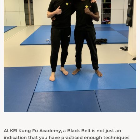
At KEI Kung Fu Academy, a Black Belt is not just an
indication that you have practiced enough techniques