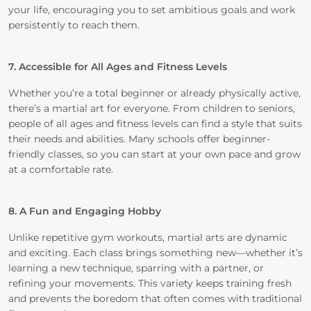
your life, encouraging you to set ambitious goals and work
persistently to reach them.
7. Accessible for All Ages and Fitness Levels
Whether you’re a total beginner or already physically active,
there’s a martial art for everyone. From children to seniors,
people of all ages and fitness levels can find a style that suits
their needs and abilities. Many schools offer beginner-
friendly classes, so you can start at your own pace and grow
at a comfortable rate.
8. A Fun and Engaging Hobby
Unlike repetitive gym workouts, martial arts are dynamic
and exciting. Each class brings something new—whether it’s
learning a new technique, sparring with a partner, or
refining your movements. This variety keeps training fresh
and prevents the boredom that often comes with traditional