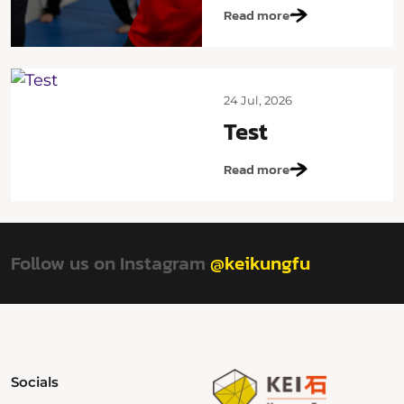
Read more
24 Jul, 2026
Test
Read more
Follow us on Instagram
@keikungfu
Socials