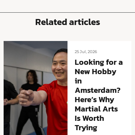
Related articles
25 Jul, 2026
Looking for a
New Hobby
in
Amsterdam?
Here’s Why
Martial Arts
Is Worth
Trying