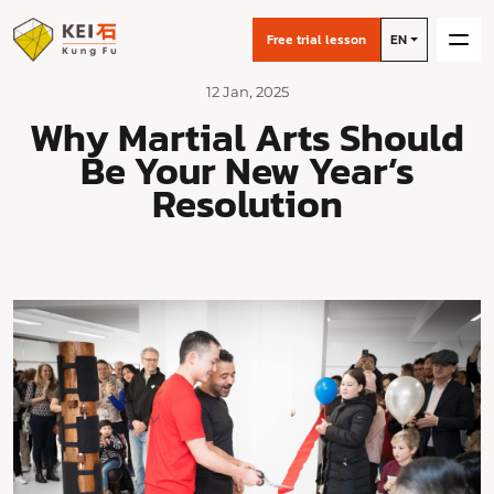
Free trial lesson
EN
12 Jan, 2025
Why Martial Arts Should
Be Your New Year’s
Resolution