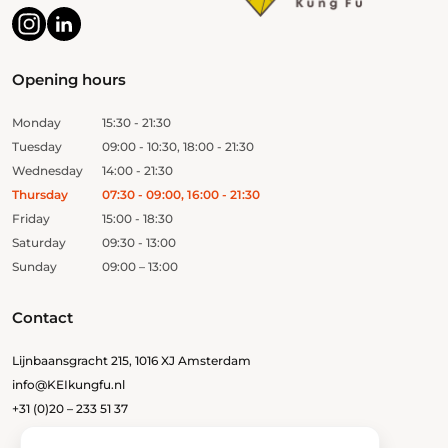
Opening hours
Monday
15:30 - 21:30
Tuesday
09:00 - 10:30, 18:00 - 21:30
Wednesday
14:00 - 21:30
Thursday
07:30 - 09:00, 16:00 - 21:30
Friday
15:00 - 18:30
Saturday
09:30 - 13:00
Sunday
09:00 – 13:00
Contact
Lijnbaansgracht 215, 1016 XJ Amsterdam
info@KEIkungfu.nl
+31 (0)20 – 233 51 37