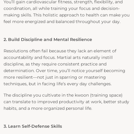
You’ll gain cardiovascular fitness, strength, flexibility, and
coordination, all while training your focus and decision-
making skills. This holistic approach to health can make you
feel more energized and balanced throughout your day.
2. Build Discipline and Mental Resilience
Resolutions often fail because they lack an element of
accountability and focus. Martial arts naturally instill
discipline, as they require consistent practice and
determination. Over time, you’ll notice yourself becoming
more resilient—not just in sparring or mastering
techniques, but in facing life’s every day challenges.
The discipline you cultivate in the kwoon (training space)
can translate to improved productivity at work, better study
habits, and a more organized personal life.
3. Learn Self-Defense Skills