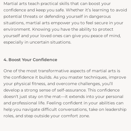
Martial arts teach practical skills that can boost your
confidence and keep you safe. Whether it’s learning to avoid
potential threats or defending yourself in dangerous
situations, martial arts empower you to feel secure in your
environment. Knowing you have the ability to protect
yourself and your loved ones can give you peace of mind,
especially in uncertain situations.
4. Boost Your Confidence
One of the most transformative aspects of martial arts is
the confidence it builds. As you master techniques, improve
your physical fitness, and overcome challenges, you’ll
develop a strong sense of self-assurance. This confidence
doesn’t just stay on the mat—it extends into your personal
and professional life. Feeling confident in your abilities can
help you navigate difficult conversations, take on leadership
roles, and step outside your comfort zone.