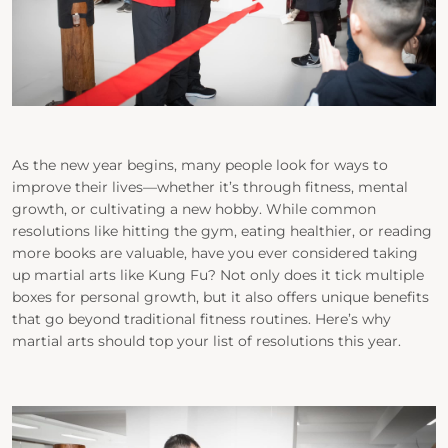
As the new year begins, many people look for ways to
improve their lives—whether it’s through fitness, mental
growth, or cultivating a new hobby. While common
resolutions like hitting the gym, eating healthier, or reading
more books are valuable, have you ever considered taking
up martial arts like Kung Fu? Not only does it tick multiple
boxes for personal growth, but it also offers unique benefits
that go beyond traditional fitness routines. Here’s why
martial arts should top your list of resolutions this year.