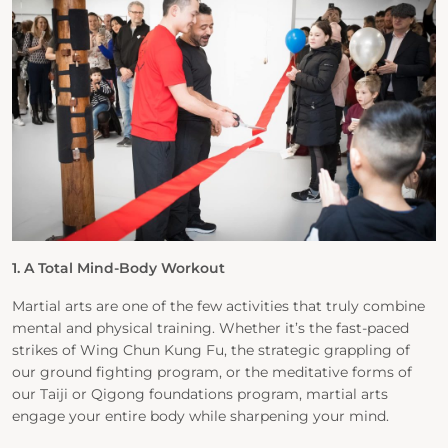
1. A Total Mind-Body Workout
Martial arts are one of the few activities that truly combine
mental and physical training. Whether it’s the fast-paced
strikes of Wing Chun Kung Fu, the strategic grappling of
our ground fighting program, or the meditative forms of
our Taiji or Qigong foundations program, martial arts
engage your entire body while sharpening your mind.