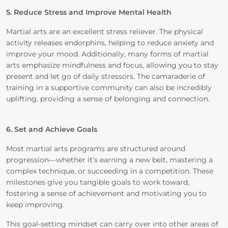
5. Reduce Stress and Improve Mental Health
Martial arts are an excellent stress reliever. The physical
activity releases endorphins, helping to reduce anxiety and
improve your mood. Additionally, many forms of martial
arts emphasize mindfulness and focus, allowing you to stay
present and let go of daily stressors. The camaraderie of
training in a supportive community can also be incredibly
uplifting, providing a sense of belonging and connection.
6. Set and Achieve Goals
Most martial arts programs are structured around
progression—whether it’s earning a new belt, mastering a
complex technique, or succeeding in a competition. These
milestones give you tangible goals to work toward,
fostering a sense of achievement and motivating you to
keep improving.
This goal-setting mindset can carry over into other areas of