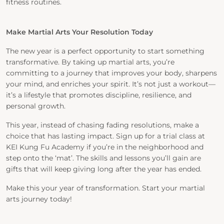
fitness routines.
Make Martial Arts Your Resolution Today
The new year is a perfect opportunity to start something
transformative. By taking up martial arts, you’re
committing to a journey that improves your body, sharpens
your mind, and enriches your spirit. It’s not just a workout—
it’s a lifestyle that promotes discipline, resilience, and
personal growth.
This year, instead of chasing fading resolutions, make a
choice that has lasting impact. Sign up for a trial class at
KEI Kung Fu Academy if you’re in the neighborhood and
step onto the ‘mat’. The skills and lessons you’ll gain are
gifts that will keep giving long after the year has ended.
Make this your year of transformation. Start your martial
arts journey today!