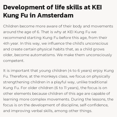
Development of life skills at KEI
Kung Fu in Amsterdam
Children become more aware of their body and movements
around the age of 6. That is why at KEI Kung Fu we
recommend starting Kung Fu before this age, from their
4th year. In this way, we influence the child’s
unconscious
and create certain physical habits that, as a child grows
older, become automatisms. We make them unconsciously
competent.
It is important that young children (4 to 6 years) enjoy Kung
Fu. Therefore, at the monkeys class, we focus on physically
strengthening children in a playful way, unlike traditional
Kung Fu. For older children (6 to 11 years), the focus is on
other elements because children of this age are capable of
learning more complex movements. During the lessons, the
focus is on the development of discipline, self-confidence,
and improving verbal skills, among other things.