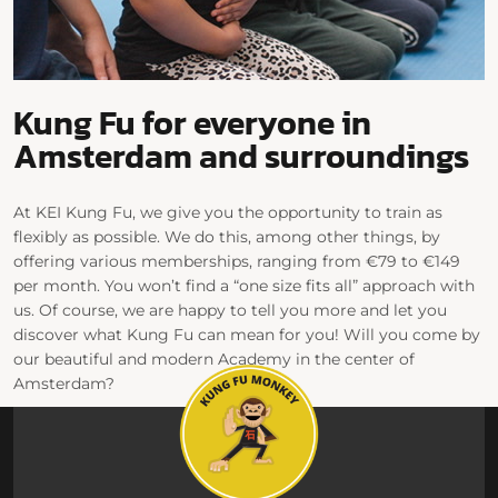
Kung Fu for everyone in
Amsterdam and surroundings
At KEI Kung Fu, we give you the opportunity to train as
flexibly as possible. We do this, among other things, by
offering various memberships, ranging from €79 to €149
per month. You won’t find a “one size fits all” approach with
us. Of course, we are happy to tell you more and let you
discover what Kung Fu can mean for you! Will you come by
our beautiful and modern Academy in the center of
Amsterdam?
View our schedule