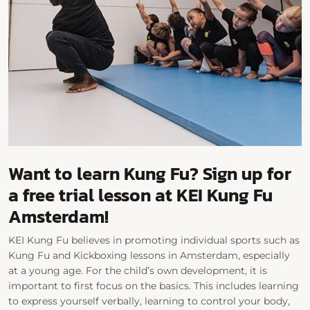
Want to learn Kung Fu? Sign up for
a free trial lesson at KEI Kung Fu
Amsterdam!
KEI Kung Fu believes in promoting individual sports such as
Kung Fu and Kickboxing lessons in Amsterdam, especially
at a young age. For the child’s own development, it is
important to first focus on the basics. This includes learning
to express yourself verbally, learning to control your body,