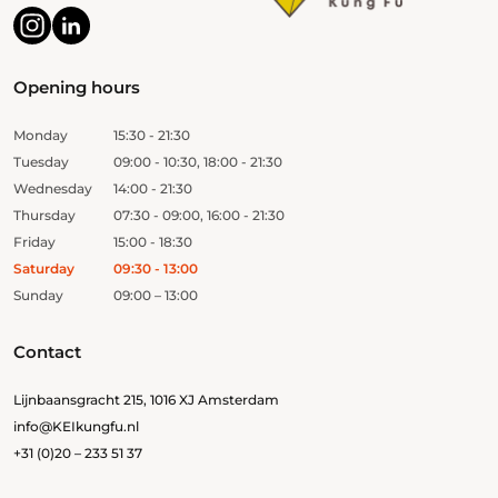
Opening hours
Monday
15:30 - 21:30
Tuesday
09:00 - 10:30, 18:00 - 21:30
Wednesday
14:00 - 21:30
Thursday
07:30 - 09:00, 16:00 - 21:30
Friday
15:00 - 18:30
Saturday
09:30 - 13:00
Sunday
09:00 – 13:00
Contact
Lijnbaansgracht 215, 1016 XJ Amsterdam
info@KEIkungfu.nl
+31 (0)20 – 233 51 37