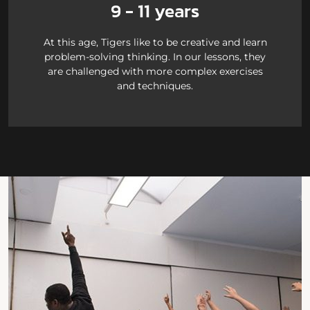
9 - 11 years
At this age, Tigers like to be creative and learn
problem-solving thinking. In our lessons, they
are challenged with more complex exercises
and techniques.