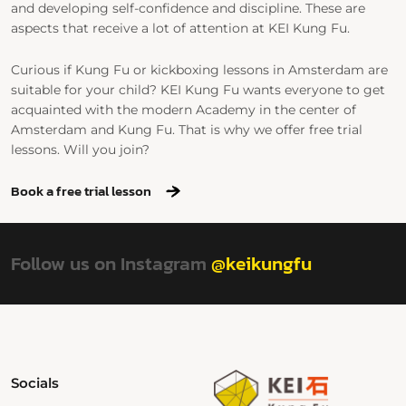
and developing self-confidence and discipline. These are
aspects that receive a lot of attention at KEI Kung Fu.
Curious if Kung Fu or kickboxing lessons in Amsterdam are
suitable for your child? KEI Kung Fu wants everyone to get
acquainted with the modern Academy in the center of
Amsterdam and Kung Fu. That is why we offer free trial
lessons. Will you join?
Book a free trial lesson
Follow us on Instagram
@keikungfu
Socials