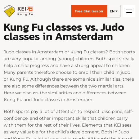
Free trial lesson
EN
Kung Fu classes vs. Judo
classes in Amsterdam
Judo classes in Amsterdam or Kung Fu classes? Both sports
are very popular among (young) children. Both sports really
help a child progress and have a strong appeal to children.
Many parents therefore choose to enroll their child in judo
or Kung Fu. Although there are some nice similarities, there
are also some differences between the two martial arts.
Here we discuss the similarities and differences between
Kung Fu and Judo classes in Amsterdam.
Both sports pay a lot of attention to respect, discipline, self-
confidence, and other important skills that children carry
with them for the rest of their lives. Elements that KEI sees
as very valuable for the child’s development. Both in Judo
and Kung Fu, a lot of contact is made. Although the type of