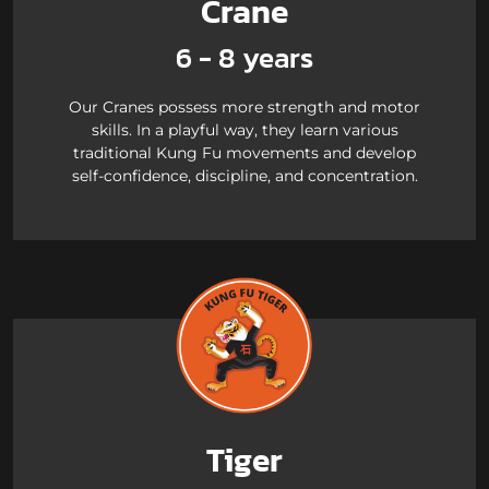
Crane
6 - 8 years
Our Cranes possess more strength and motor
skills. In a playful way, they learn various
traditional Kung Fu movements and develop
self-confidence, discipline, and concentration.
Tiger