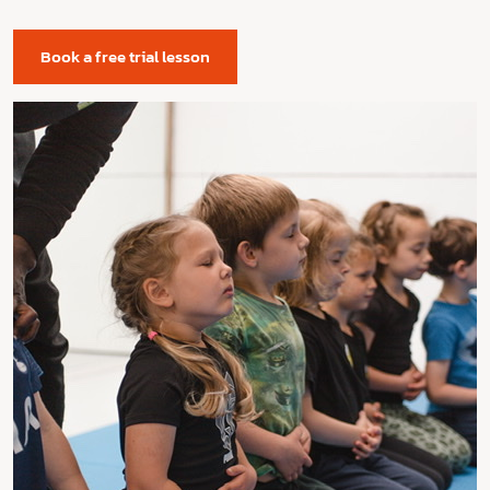
Book a free trial lesson