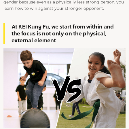
gender because even as a physically less strong person, you
learn how to win against your stronger opponent.
At KEI Kung Fu, we start from within and
the focus is not only on the physical,
external element