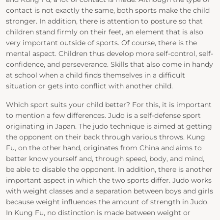
contact is not exactly the same, both sports make the child
stronger. In addition, there is attention to posture so that
children stand firmly on their feet, an element that is also
very important outside of sports. Of course, there is the
mental aspect. Children thus develop more self-control, self-
confidence, and perseverance. Skills that also come in handy
at school when a child finds themselves in a difficult
situation or gets into conflict with another child.
Which sport suits your child better? For this, it is important
to mention a few differences. Judo is a self-defense sport
originating in Japan. The judo technique is aimed at getting
the opponent on their back through various throws. Kung
Fu, on the other hand, originates from China and aims to
better know yourself and, through speed, body, and mind,
be able to disable the opponent. In addition, there is another
important aspect in which the two sports differ. Judo works
with weight classes and a separation between boys and girls
because weight influences the amount of strength in Judo.
In Kung Fu, no distinction is made between weight or