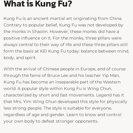
What is Kung Fu?
Kung Fu is an ancient martial art originating from China.
Contrary to popular belief, Kung Fu was not developed by
the monks in Shaolin. However, these monks did have a
positive influence on it. For the monks, three pillars were
always central to their way of life and these three pillars still
form the basis at KEI Kung Fu today: balance between mind,
body, and spirit.
With the arrival of Chinese people in Europe, and of course
through the fame of Bruce Lee and his teacher Yip Man,
Kung Fu has become an inseparable part of the Western
world. A popular style within Kung Fu is Wing Chun,
characterized by short and fast movements. Legend has it
that Mrs. Yim Wing Chun developed this style for physically
less strong people. The style is suitable for everyone,
regardless of age and gender. Learn to know and control
your own body to defeat stronger opponents.