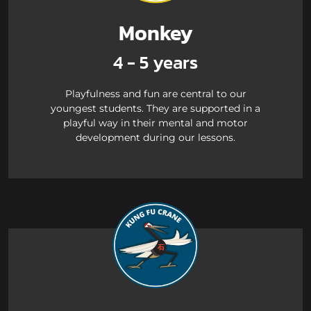
Monkey
4 - 5 years
Playfulness and fun are central to our
youngest students. They are supported in a
playful way in their mental and motor
development during our lessons.