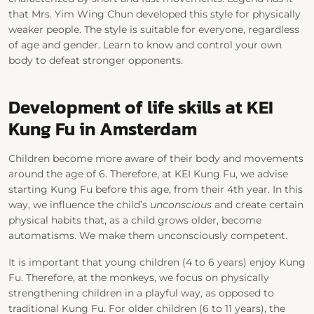
that Mrs. Yim Wing Chun developed this style for physically
weaker people. The style is suitable for everyone, regardless
of age and gender. Learn to know and control your own
body to defeat stronger opponents.
Development of life skills at KEI
Kung Fu in Amsterdam
Children become more aware of their body and movements
around the age of 6. Therefore, at KEI Kung Fu, we advise
starting Kung Fu before this age, from their 4th year. In this
way, we influence the child’s
unconscious
and create certain
physical habits that, as a child grows older, become
automatisms. We make them unconsciously competent.
It is important that young children (4 to 6 years) enjoy Kung
Fu. Therefore, at the monkeys, we focus on physically
strengthening children in a playful way, as opposed to
traditional Kung Fu. For older children (6 to 11 years), the