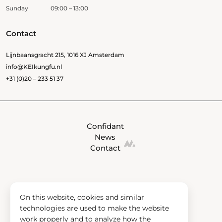
Sunday
09:00 – 13:00
Contact
Lijnbaansgracht 215, 1016 XJ Amsterdam
info@KEIkungfu.nl
+31 (0)20 – 233 51 37
Confidant
News
Contact
On this website, cookies and similar
technologies are used to make the website
work properly and to analyze how the