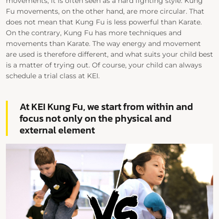
movements, it is often seen as a hard fighting style. Kung
Fu movements, on the other hand, are more circular. That
does not mean that Kung Fu is less powerful than Karate.
On the contrary, Kung Fu has more techniques and
movements than Karate. The way energy and movement
are used is therefore different, and what suits your child best
is a matter of trying out. Of course, your child can always
schedule a trial class at KEI.
At KEI Kung Fu, we start from within and
focus not only on the physical and
external element