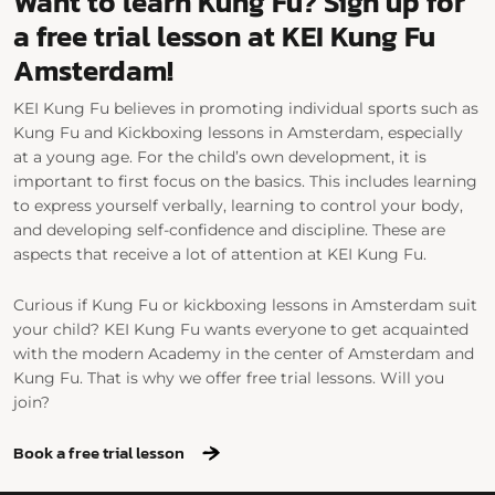
Want to learn Kung Fu? Sign up for
a free trial lesson at KEI Kung Fu
Amsterdam!
KEI Kung Fu believes in promoting individual sports such as
Kung Fu and Kickboxing lessons in Amsterdam, especially
at a young age. For the child’s own development, it is
important to first focus on the basics. This includes learning
to express yourself verbally, learning to control your body,
and developing self-confidence and discipline. These are
aspects that receive a lot of attention at KEI Kung Fu.
Curious if Kung Fu or kickboxing lessons in Amsterdam suit
your child? KEI Kung Fu wants everyone to get acquainted
with the modern Academy in the center of Amsterdam and
Kung Fu. That is why we offer free trial lessons. Will you
join?
Book a free trial lesson