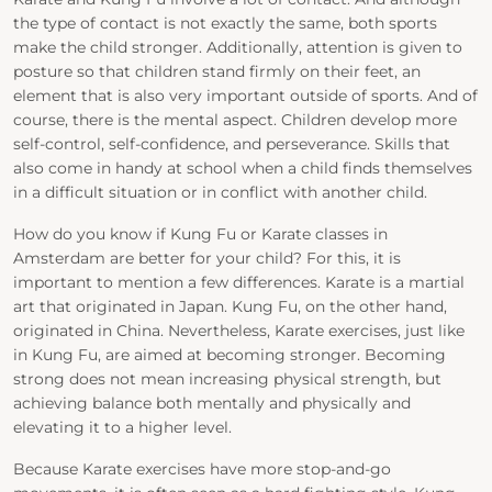
the type of contact is not exactly the same, both sports
make the child stronger. Additionally, attention is given to
posture so that children stand firmly on their feet, an
element that is also very important outside of sports. And of
course, there is the mental aspect. Children develop more
self-control, self-confidence, and perseverance. Skills that
also come in handy at school when a child finds themselves
in a difficult situation or in conflict with another child.
How do you know if Kung Fu or Karate classes in
Amsterdam are better for your child? For this, it is
important to mention a few differences. Karate is a martial
art that originated in Japan. Kung Fu, on the other hand,
originated in China. Nevertheless, Karate exercises, just like
in Kung Fu, are aimed at becoming stronger. Becoming
strong does not mean increasing physical strength, but
achieving balance both mentally and physically and
elevating it to a higher level.
Because Karate exercises have more stop-and-go