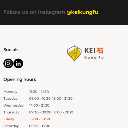
Follow us on Instagram
@keikungfu
Socials
Opening hours
Monday
15:30 - 21:30
Tuesday
09:00 - 10:30, 18:00 - 21:30
Wednesday
14:00 - 21:30
Thursday
07:30 - 09:00, 16:00 - 21:30
Friday
15:00 - 18:30
Saturday
09:30 - 13:00