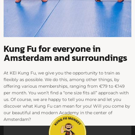
Kung Fu for everyone in
Amsterdam and surroundings
At KEI Kung Fu, we give you the opportunity to train as
flexibly as possible. We do this, among other things, by
offering various memberships, ranging from €79 to €149
per month. You won’t find a “one size fits all” approach with
us. Of course, we are happy to tell you more and let you
discover what Kung Fu can mean for you! Will you come by
our beautiful and modern Academy in the center of
Amsterdam?
Check out our class schedule