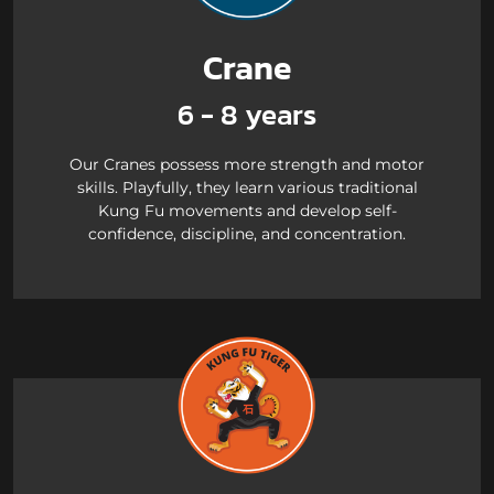
Crane
6 - 8 years
Our Cranes possess more strength and motor
skills. Playfully, they learn various traditional
Kung Fu movements and develop self-
confidence, discipline, and concentration.