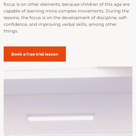
focus is on other elements, because children of this age are
capable of learning more complex movements. During the
lessons, the focus is on the development of discipline, self-
confidence, and improving verbal skills, among other
things.
Book a free trial lesson