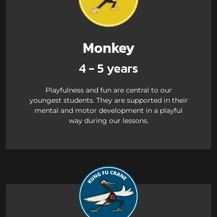
Monkey
4 - 5 years
Playfulness and fun are central to our
youngest students. They are supported in their
mental and motor development in a playful
way during our lessons.