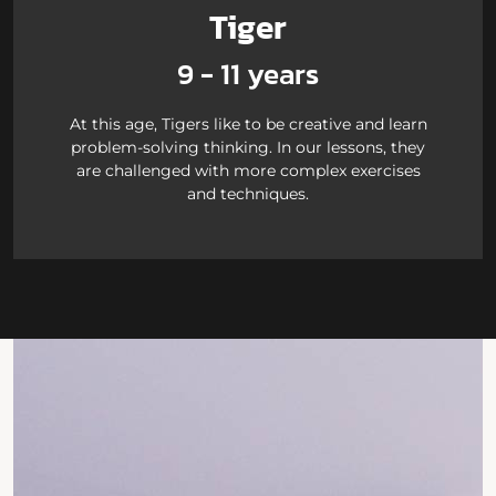
Tiger
9 - 11 years
At this age, Tigers like to be creative and learn
problem-solving thinking. In our lessons, they
are challenged with more complex exercises
and techniques.