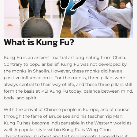
What is Kung Fu?
Kung Fu is an ancient martial art originating from China.
Contrary to popular belief, Kung Fu was not developed by
the monks in Shaolin. However, these monks did have a
positive influence on it. For the monks, three pillars were
always central to their way of life, and these three pillars still
form the basis at KEI Kung Fu today: balance between mind,
body, and spirit.
With the arrival of Chinese people in Europe, and of course
through the fame of Bruce Lee and his teacher Yip Man,
Kung Fu has become indispensable in the Western world as
well. A popular style within Kung Fu is Wing Chun,
characterized by short and fast movements. Legend has it