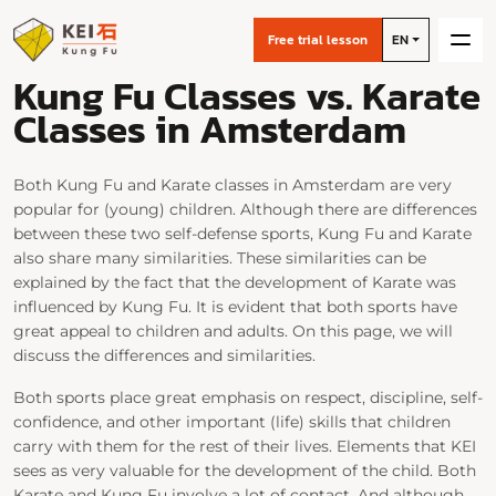
Free trial lesson
EN
Kung Fu Classes vs. Karate
Classes in Amsterdam
Both Kung Fu and Karate classes in Amsterdam are very
popular for (young) children. Although there are differences
between these two self-defense sports, Kung Fu and Karate
also share many similarities. These similarities can be
explained by the fact that the development of Karate was
influenced by Kung Fu. It is evident that both sports have
great appeal to children and adults. On this page, we will
discuss the differences and similarities.
Both sports place great emphasis on respect, discipline, self-
confidence, and other important (life) skills that children
carry with them for the rest of their lives. Elements that KEI
sees as very valuable for the development of the child. Both
Karate and Kung Fu involve a lot of contact. And although