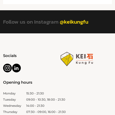
Follow us on Instagram
@keikungfu
Socials
Opening hours
Monday
15:30 - 21:30
Tuesday
09:00 - 10:30, 18:00 - 21:30
Wednesday
14:00 - 21:30
Thursday
07:30 - 09:00, 16:00 - 21:30