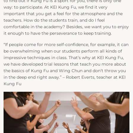
to find out if Kung Fu is a sport for you, there is only one
way: to participate. At KEI Kung Fu, we find it very
important that you get a feel for the atmosphere and the
teachers. How do the students train, and do I feel
comfortable in the academy? Besides, we want you to enjoy
it enough to have the perseverance to keep training.
“If people come for more self-confidence, for example, it can
be overwhelming when our students perform all kinds of
impressive techniques in class. That’s why at KEI Kung Fu,
we have developed trial lessons that teach you more about
the basics of Kung Fu and Wing Chun and don’t throw you
in the deep end right away.” – Robert Everts, teacher at KEI
Kung Fu