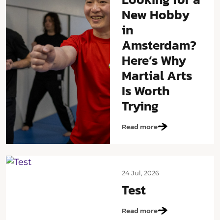
New Hobby
in
Amsterdam?
Here’s Why
Martial Arts
Is Worth
Trying
Read more
24 Jul, 2026
Test
Read more