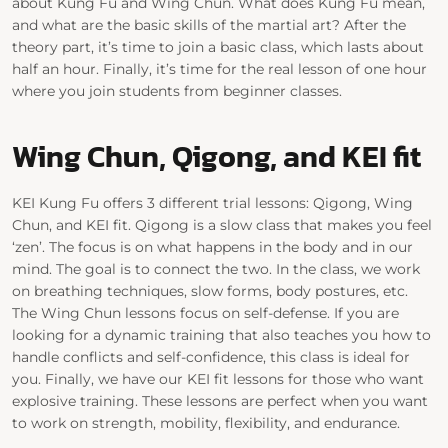
about Kung Fu and Wing Chun. What does Kung Fu mean,
and what are the basic skills of the martial art? After the
theory part, it’s time to join a basic class, which lasts about
half an hour. Finally, it’s time for the real lesson of one hour
where you join students from beginner classes.
Wing Chun, Qigong, and KEI fit
KEI Kung Fu offers 3 different trial lessons: Qigong, Wing
Chun, and KEI fit. Qigong is a slow class that makes you feel
‘zen’. The focus is on what happens in the body and in our
mind. The goal is to connect the two. In the class, we work
on breathing techniques, slow forms, body postures, etc.
The Wing Chun lessons focus on self-defense. If you are
looking for a dynamic training that also teaches you how to
handle conflicts and self-confidence, this class is ideal for
you. Finally, we have our KEI fit lessons for those who want
explosive training. These lessons are perfect when you want
to work on strength, mobility, flexibility, and endurance.