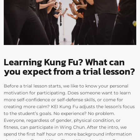
Learning Kung Fu? What can
you expect from a trial lesson?
Before a trial lesson starts, we like to know your personal
motivation for participating. Does someone want to learn
more self-confidence or self-defense skills, or come for
creating more calm? KEI Kung Fu adjusts the lesson’s focus
to the student’s goals. No experience? No problem.
Everyone, regardless of gender, physical condition, or
fitness, can participate in Wing Chun. After the intro, we
spend the first half hour on more background information