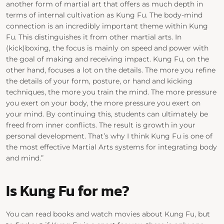
another form of martial art that offers as much depth in
terms of internal cultivation as Kung Fu. The body-mind
connection is an incredibly important theme within Kung
Fu. This distinguishes it from other martial arts. In
(kick)boxing, the focus is mainly on speed and power with
the goal of making and receiving impact. Kung Fu, on the
other hand, focuses a lot on the details. The more you refine
the details of your form, posture, or hand and kicking
techniques, the more you train the mind. The more pressure
you exert on your body, the more pressure you exert on
your mind. By continuing this, students can ultimately be
freed from inner conflicts. The result is growth in your
personal development. That’s why I think Kung Fu is one of
the most effective Martial Arts systems for integrating body
and mind.”
Is Kung Fu for me?
You can read books and watch movies about Kung Fu, but