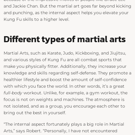
and Jackie Chan. But the martial art goes far beyond kicking
and punching, as the internal aspect helps you elevate your
Kung Fu skills to a higher level.
Different types of martial arts
Martial Arts, such as Karate, Judo, Kickboxing, and Jiujitsu,
and various styles of Kung Fu are all combat sports that
make you physically fitter. Additionally, they increase your
knowledge and skills regarding self-defense. They promote a
healthier lifestyle and boost the amount of self-confidence
with which you face the world. In other words, it’s a great
full-body
workout. Unlike, for example, a gym workout, the
focus is not on weights and machines. The atmosphere is
not isolated, and as a group, you encourage each other to
bring out the best in yourself.
“The internal aspect fortunately plays a big role in Martial
Arts,” says Robert. “Personally, I have not encountered