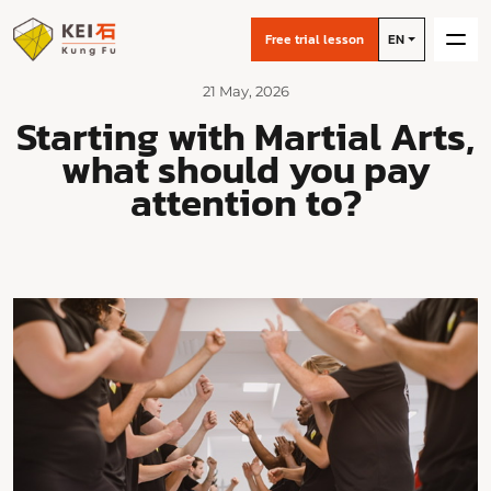
Free trial lesson
EN
21 May, 2026
Starting with Martial Arts,
what should you pay
attention to?