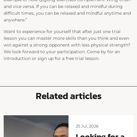
and vice versa. If you can be relaxed and mindful during
difficult times, you can be relaxed and mindful anytime and
anywhere.”
Want to experience for yourself that after just one trial
lesson you can master more skills than you think and even
win against a strong opponent with less physical strength?
We look forward to your participation. Come by for an
introduction or sign up for a free trial lesson.
Related articles
25 Jul, 2026
Looking for a