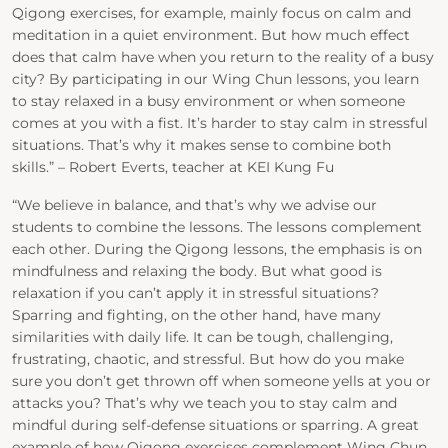
Qigong exercises, for example, mainly focus on calm and
meditation in a quiet environment. But how much effect
does that calm have when you return to the reality of a busy
city? By participating in our Wing Chun lessons, you learn
to stay relaxed in a busy environment or when someone
comes at you with a fist. It’s harder to stay calm in stressful
situations. That’s why it makes sense to combine both
skills.” – Robert Everts, teacher at KEI Kung Fu
“We believe in balance, and that’s why we advise our
students to combine the lessons. The lessons complement
each other. During the Qigong lessons, the emphasis is on
mindfulness and relaxing the body. But what good is
relaxation if you can’t apply it in stressful situations?
Sparring and fighting, on the other hand, have many
similarities with daily life. It can be tough, challenging,
frustrating, chaotic, and stressful. But how do you make
sure you don’t get thrown off when someone yells at you or
attacks you? That’s why we teach you to stay calm and
mindful during self-defense situations or sparring. A great
example of how Qigong exercises complement Wing Chun