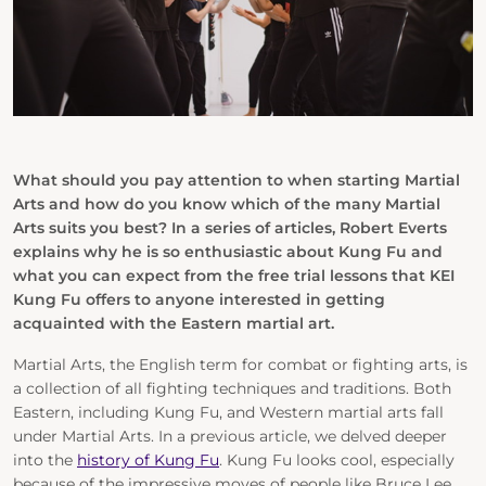
What should you pay attention to when starting Martial
Arts and how do you know which of the many Martial
Arts suits you best? In a series of articles, Robert Everts
explains why he is so enthusiastic about Kung Fu and
what you can expect from the free trial lessons that KEI
Kung Fu offers to anyone interested in getting
acquainted with the Eastern martial art.
Martial Arts, the English term for combat or fighting arts, is
a collection of all fighting techniques and traditions. Both
Eastern, including Kung Fu, and Western martial arts fall
under Martial Arts. In a previous article, we delved deeper
into the
history of Kung Fu
. Kung Fu looks cool, especially
because of the impressive moves of people like Bruce Lee