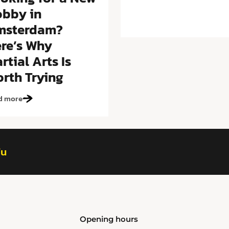
bby in
msterdam?
re’s Why
rtial Arts Is
rth Trying
d more
fu
Opening hours