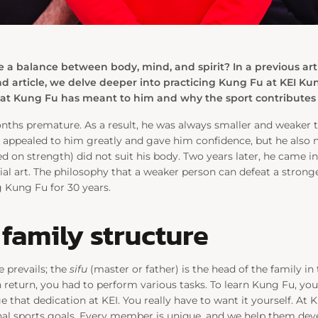
e a balance between body, mind, and spirit? In a previous art
ond article, we delve deeper into practicing Kung Fu at KEI K
 Kung Fu has meant to him and why the sport contributes to
ths premature. As a result, he was always smaller and weaker th
t appealed to him greatly and gave him confidence, but he also n
ed on strength) did not suit his body. Two years later, he came 
al art. The philosophy that a weaker person can defeat a stron
 Kung Fu for 30 years.
family structure
e prevails; the
sifu
(master or father) is the head of the family in 
In return, you had to perform various tasks. To learn Kung Fu, y
e that dedication at KEI. You really have to want it yourself. At
nal sports goals. Every member is unique, and we help them dev