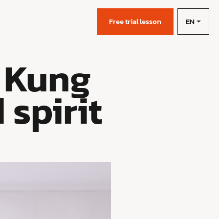
EN
s
Free trial lesson
 Kung
 spirit