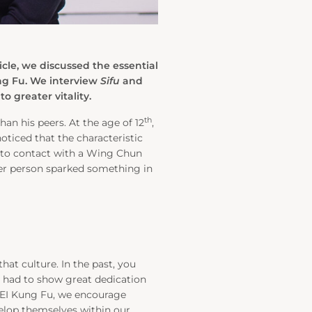
icle, we discussed the essential
ung Fu. We interview
Sifu
and
 greater vitality.
th
an his peers. At the age of 12
,
oticed that the characteristic
into contact with a Wing Chun
ger person sparked something in
that culture. In the past, you
ou had to show great dedication
 KEI Kung Fu, we encourage
elop themselves within our