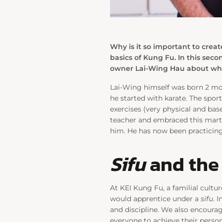
Why is it so important to creat
basics of Kung Fu. In this sec
owner Lai-Wing Hau about what
Lai-Wing himself was born 2 mon
he started with karate. The spor
exercises (very physical and bas
teacher and embraced this marti
him. He has now been practicing
Sifu
and the 
At KEI Kung Fu, a familial cultur
would apprentice under a
sifu
. 
and discipline. We also encourag
everyone to achieve their perso