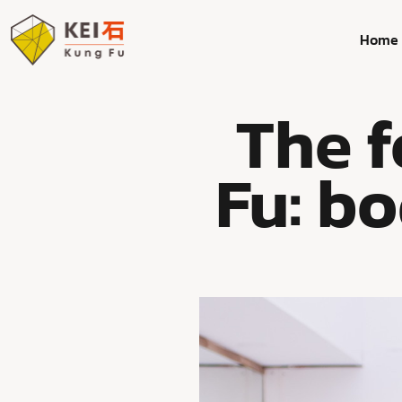
Home
The 
Fu: bo