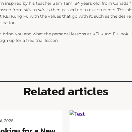
urn inspired by his teacher Sam Tam, 84 years old, from Canada,” 
passed from
sifu
to
sifu
is then passed on to our students. This al
t KEI Kung Fu with the values that go with it, such as the desire
dication.
bring you and what the personal lessons at KEI Kung Fu look li
gn up for a free trial lesson
Related articles
ul, 2026
oking for a New