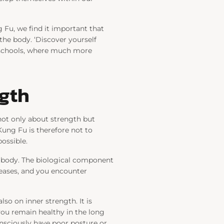
 Fu, we find it important that
the body. ‘Discover yourself
r schools, where much more
ngth
not only about strength but
Kung Fu is therefore not to
ossible.
e body. The biological component
creases, and you encounter
lso on inner strength. It is
you remain healthy in the long
nsciously have poor posture or