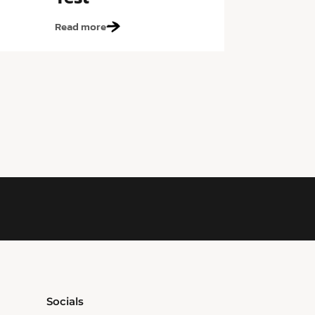
Read more
Socials