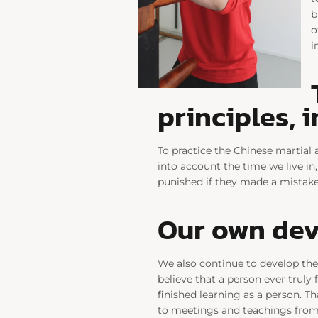
b
o
i
principles, 
To practice the Chinese martial 
into account the time we live in,
punished if they made a mistake.
Our own de
We also continue to develop the
believe that a person ever truly f
finished learning as a person. T
to meetings and teachings from