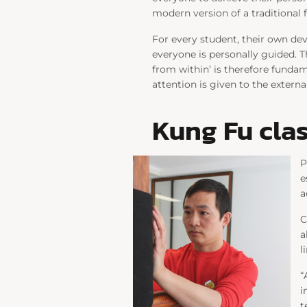
modern version of a traditional 
For every student, their own dev
everyone is personally guided. T
from within’ is therefore funda
attention is given to the externa
Kung Fu clas
P
e
a
C
a
l
“
i
t