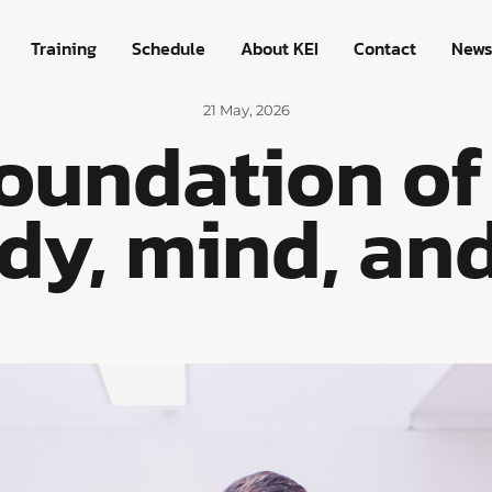
Training
Schedule
About KEI
Contact
New
21 May, 2026
foundation of
dy, mind, and