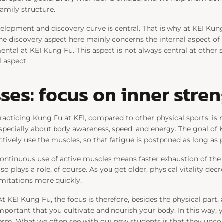
family structure.
elopment and discovery curve is central. That is why at KEI Kung
he discovery aspect here mainly concerns the internal aspect of 
mental at KEI Kung Fu. This aspect is not always central at othe
l aspect.
ses: focus on inner stre
racticing Kung Fu at KEI, compared to other physical sports, is 
specially about body awareness, speed, and energy. The goal of 
ctively use the muscles, so that fatigue is postponed as long as p
ontinuous use of active muscles means faster exhaustion of th
lso plays a role, of course. As you get older, physical vitality de
imitations more quickly.
At KEI Kung Fu, the focus is therefore, besides the physical part, a
mportant that you cultivate and nourish your body. In this way, 
erm. What we often see with our new students is that they unco