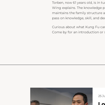
Torben, now 61 years old, is in t
Wing explains. The knowledge 
maintains the family structure a
pass on knowledge, skill, and de
Curious about what Kung Fu can 
Come by for an introduction or si
25 J
Lo