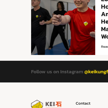
Ho
A
He
Ma
Wo
Rea
Follow us on Instagram
@keikung
Contact