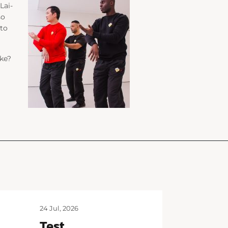
Lai-
so
 to
ke?
24 Jul, 2026
Test