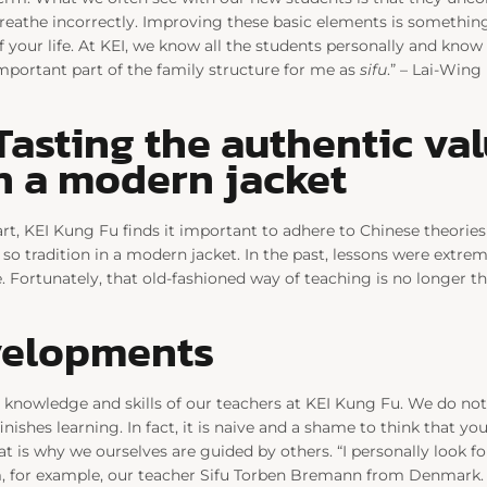
reathe incorrectly. Improving these basic elements is something
f your life. At KEI, we know all the students personally and know w
mportant part of the family structure for me as
sifu
.” – Lai-Wing
Tasting the authentic va
in a modern jacket
art, KEI Kung Fu finds it important to adhere to Chinese theorie
 so tradition in a modern jacket. In the past, lessons were extrem
 Fortunately, that old-fashioned way of teaching is no longer the
velopments
 knowledge and skills of our teachers at KEI Kung Fu. We do not
inishes learning. In fact, it is naive and a shame to think that yo
hat is why we ourselves are guided by others. “I personally look f
, for example, our teacher Sifu Torben Bremann from Denmark