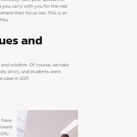
 you carry with you for the rest
here their focus lies. This is an
 Hau
lues and
s and wisdom. Of course, we take
ely strict, and students were
 case in 2021.
u have
orward
.
Sifu