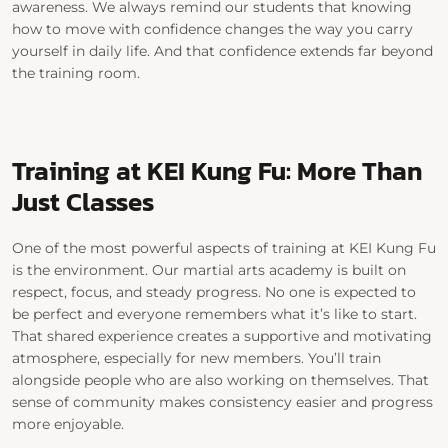
awareness. We always remind our students that knowing
how to move with confidence changes the way you carry
yourself in daily life. And that confidence extends far beyond
the training room.
Training at KEI Kung Fu: More Than
Just Classes
One of the most powerful aspects of training at
KEI Kung Fu
is the environment.
Our martial arts academy is built on
respect, focus, and steady progress. No one is expected to
be perfect and everyone remembers what it’s like to start.
That shared experience creates a supportive and motivating
atmosphere, especially for new members.
You’ll train
alongside people who are also working on themselves. That
sense of community makes consistency easier and progress
more enjoyable.