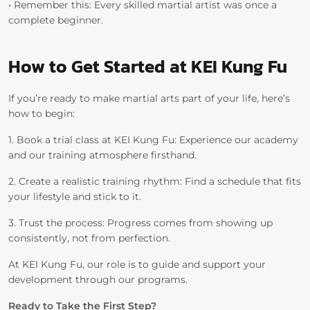
•
Remember this:
Every skilled martial artist was once a
complete beginner.
How to Get Started at KEI Kung Fu
If you’re ready to make martial arts part of your life, here’s
how to begin:
1.
Book a trial class at KEI Kung Fu:
Experience our academy
and our training atmosphere firsthand.
2.
Create a realistic training rhythm:
Find a schedule that fits
your lifestyle and stick to it.
3.
Trust the process:
Progress comes from showing up
consistently, not from perfection.
At
KEI Kung Fu
, our role is to guide and support your
development through our programs.
Ready to Take the First Step?