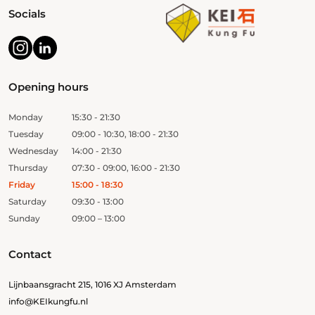
Socials
Opening hours
Monday
15:30 - 21:30
Tuesday
09:00 - 10:30, 18:00 - 21:30
Wednesday
14:00 - 21:30
Thursday
07:30 - 09:00, 16:00 - 21:30
Friday
15:00 - 18:30
Saturday
09:30 - 13:00
Sunday
09:00 – 13:00
Contact
Lijnbaansgracht 215, 1016 XJ Amsterdam
info@KEIkungfu.nl