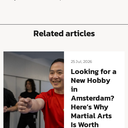
Related articles
25 Jul, 2026
Looking for a
New Hobby
in
Amsterdam?
Here’s Why
Martial Arts
Is Worth