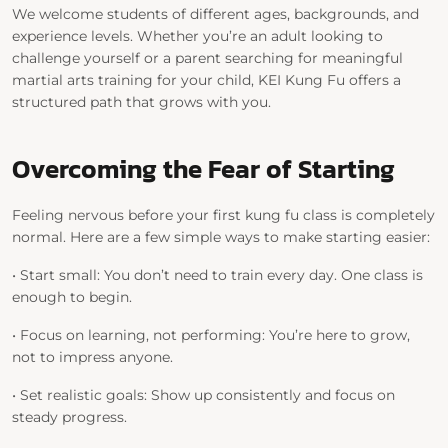
We welcome students of different ages, backgrounds, and
experience levels. Whether you’re an adult looking to
challenge yourself or a parent searching for meaningful
martial arts training for your child, KEI Kung Fu offers a
structured path that grows with you.
Overcoming the Fear of Starting
Feeling nervous before your first kung fu class is completely
normal. Here are a few simple ways to make starting easier:
•
Start small:
You don’t need to train every day. One class is
enough to begin.
•
Focus on learning, not performing:
You’re here to grow,
not to impress anyone.
•
Set realistic goals:
Show up consistently and focus on
steady progress.