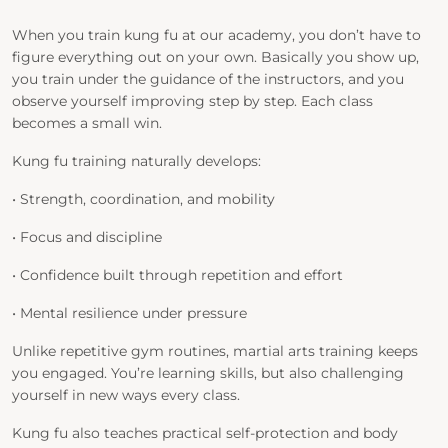
When you train kung fu at our academy, you don’t have to
figure everything out on your own. Basically you show up,
you train under the guidance of the instructors, and you
observe yourself improving step by step. Each class
becomes a small win.
Kung fu training naturally develops:
• Strength, coordination, and mobility
• Focus and discipline
• Confidence built through repetition and effort
• Mental resilience under pressure
Unlike repetitive gym routines, martial arts training keeps
you engaged. You’re learning skills, but also challenging
yourself in new ways every class.
Kung fu also teaches practical self-protection and body