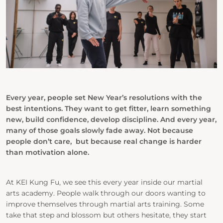
Every year, people set New Year’s resolutions with the
best intentions. They want to
get fitter, learn something
new, build confidence, develop discipline. And every year,
many of those goals slowly fade away. Not because
people don’t care, but because real change is harder
than motivation alone.
At
KEI Kung Fu
, we see this every year inside our martial
arts academy. People walk through our doors wanting to
improve themselves through martial arts training. Some
take that step and blossom but others hesitate, they start