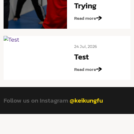
Trying
Read more
24 Jul, 2026
Test
Read more
Follow us on Instagram
@keikungfu