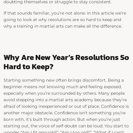
doubting themselves or struggle to stay consistent.
If that sounds familiar, you’re not alone. In this article we’re
going to look at
why
resolutions are so hard to keep and
why a training in martial arts can make all the difference.
Why Are New Year’s Resolutions So
Hard to Keep?
Starting something new often brings discomfort.
Being a
beginner means not knowing much and feeling exposed,
especially when you’re surrounded by others. Many people
avoid stepping into a martial arts academy because they’re
afraid of looking inexperienced or out of place.
Confidence is
another major obstacle. Confidence isn’t something you’re
born with, it’s built through action. But when you’re just
starting out, the voice of self-doubt can be loud. You start to
wonder “
Am I fit enough?”, “
Am I too old?”, “
What if I can’t