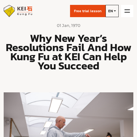
Free trial lesson
EN
01 Jan, 1970
Why New Year’s
Resolutions Fail And How
Kung Fu at KEI Can Help
You Succeed