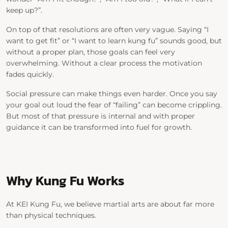
keep up?”.
On top of that resolutions are often very vague. Saying
“I
want to get fit”
or
“I want to learn kung fu”
sounds good, but
without a proper plan, those goals can feel very
overwhelming. Without a clear process the motivation
fades quickly.
Social pressure can make things even harder. Once you say
your goal out loud the fear of “failing” can become crippling.
But most of that pressure is internal and with proper
guidance it can be transformed into fuel for growth.
Why Kung Fu Works
At
KEI Kung Fu
, we believe martial arts are about far more
than physical techniques.